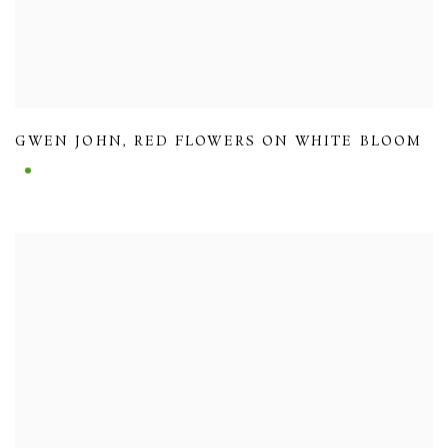
GWEN JOHN
,
RED FLOWERS ON WHITE BLOOM