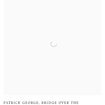
PATRICK GEORGE
,
BRIDGE OVER THE