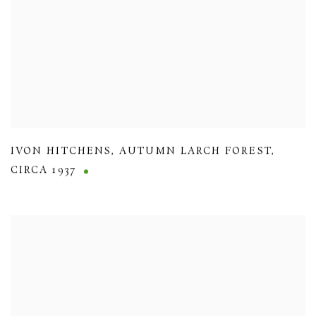
IVON HITCHENS
,
AUTUMN LARCH FOREST
,
CIRCA 1937