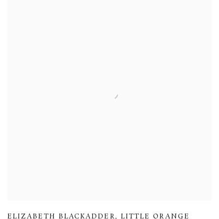
ELIZABETH BLACKADDER
,
LITTLE ORANGE