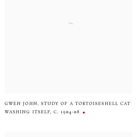
GWEN JOHN
,
STUDY OF A TORTOISESHELL CAT
WASHING ITSELF
,
C. 1904-08