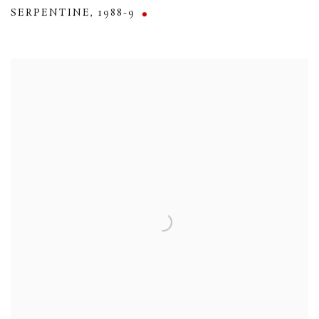
SERPENTINE
,
1988-9