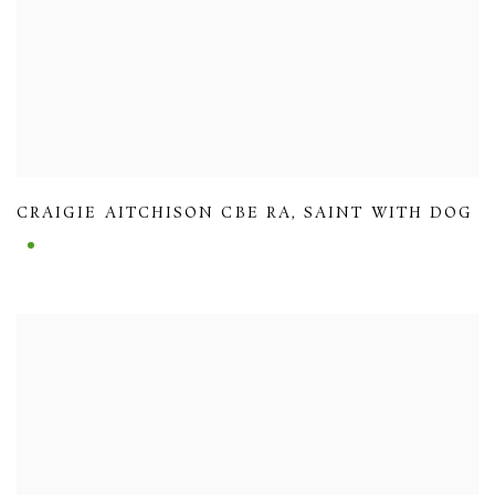
CRAIGIE AITCHISON CBE RA
,
SAINT WITH DOG