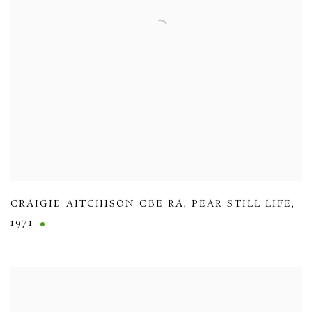
CRAIGIE AITCHISON CBE RA
,
PEAR STILL LIFE
,
1971