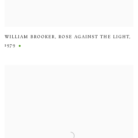
WILLIAM BROOKER
,
ROSE AGAINST THE LIGHT
,
1979