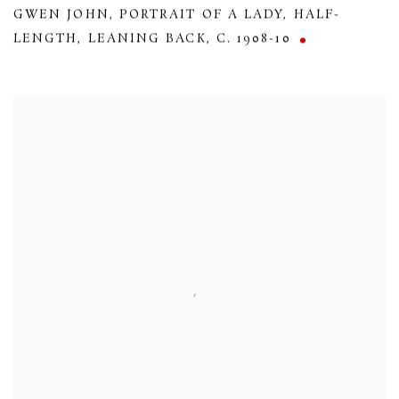
GWEN JOHN
,
PORTRAIT OF A LADY
,
HALF-
LENGTH
,
LEANING BACK
,
C. 1908-10