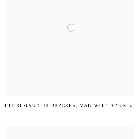
HENRI GAUDIER-BRZESKA
,
MAN WITH STICK