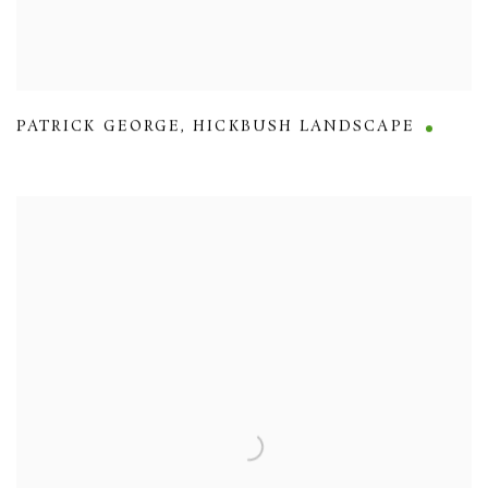
PATRICK GEORGE
,
HICKBUSH LANDSCAPE