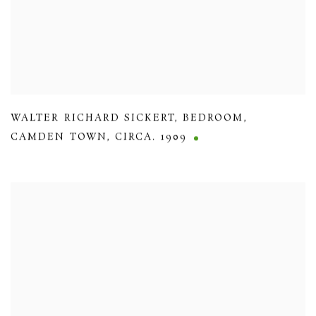
WALTER RICHARD SICKERT
,
BEDROOM
,
CAMDEN TOWN
,
CIRCA. 1909