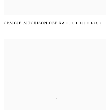
CRAIGIE AITCHISON CBE RA
STILL LIFE NO. 3
,