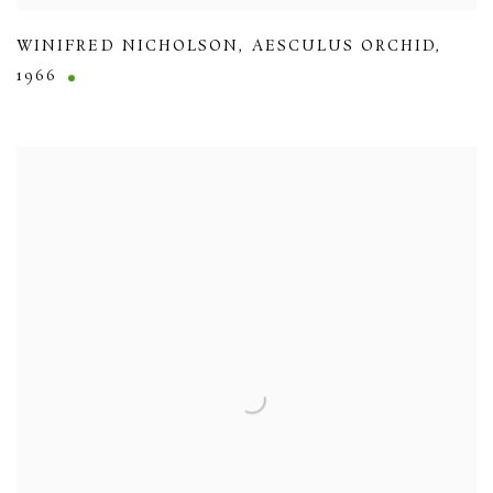
WINIFRED NICHOLSON
,
AESCULUS ORCHID
,
1966