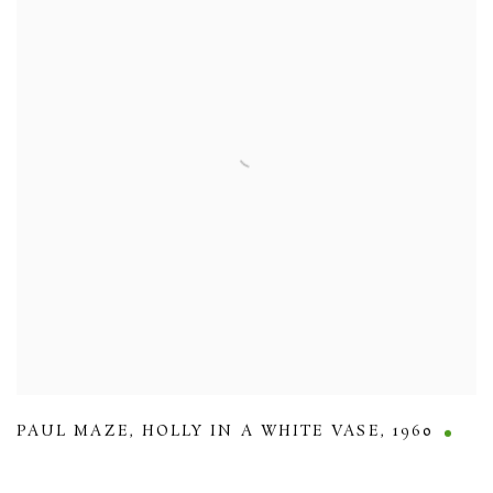
PAUL MAZE
,
HOLLY IN A WHITE VASE
,
1960