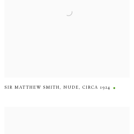
SIR MATTHEW SMITH
,
NUDE
,
CIRCA 1924