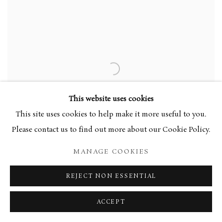
This website uses cookies
This site uses cookies to help make it more useful to you.
Please contact us to find out more about our Cookie Policy.
MANAGE COOKIES
REJECT NON ESSENTIAL
SIR MATTHEW SMITH
,
THE YELLOW SHAWL
,
ACCEPT
C.1935