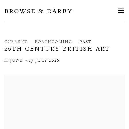
BROWSE & DARBY
CURRENT
FORTHCOMING
PAST
20TH CENTURY BRITISH ART
11 JUNE - 17 JULY 2026