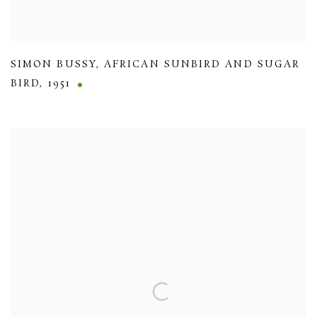
SIMON BUSSY
,
AFRICAN SUNBIRD AND SUGAR
BIRD
,
1951