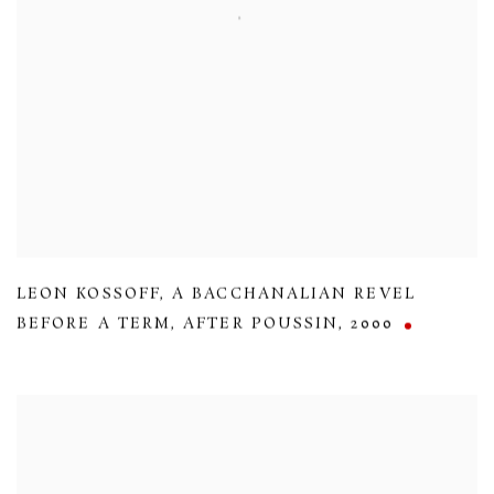
LEON KOSSOFF
,
A BACCHANALIAN REVEL
BEFORE A TERM
,
AFTER POUSSIN
,
2000