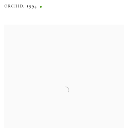
ORCHID
,
1994