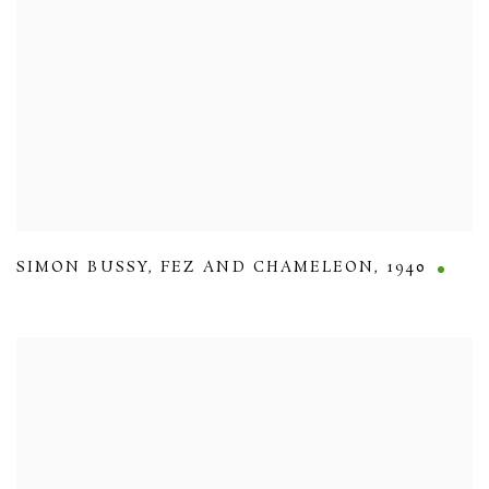
SIMON BUSSY
,
FEZ AND CHAMELEON
,
1940