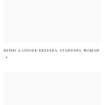
HENRI GAUDIER-BRZESKA
,
STANDING WOMAN