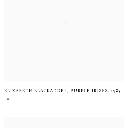
ELIZABETH BLACKADDER
,
PURPLE IRISES
,
1983