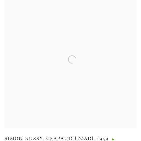
SIMON BUSSY
,
CRAPAUD (TOAD)
,
1950