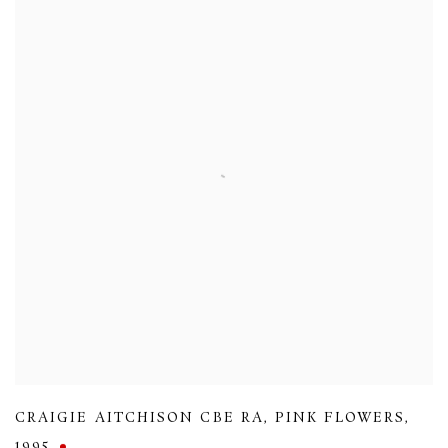
CRAIGIE AITCHISON CBE RA
,
PINK FLOWERS
,
1995