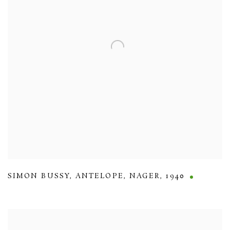
SIMON BUSSY
,
ANTELOPE
,
NAGER
,
1940