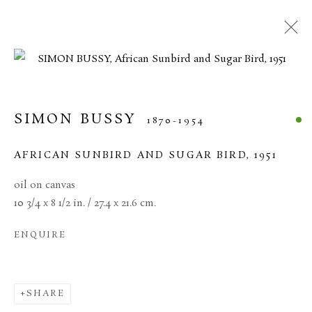
CURRENT
FORTHCOMING
PAST
20TH CENTURY BRITISH ART
SIMON BUSSY
1870-1954
11 JUNE - 17 JULY 2026
AFRICAN SUNBIRD AND SUGAR BIRD
,
1951
oil on canvas
10 3/4 x 8 1/2 in. / 27.4 x 21.6 cm.
MANAGE COOKIES
ENQUIRE
TERMS & CONDITIONS
COPYRIGHT © 2026 BROWSE & DARBY
SITE BY ARTLOGIC
SHARE