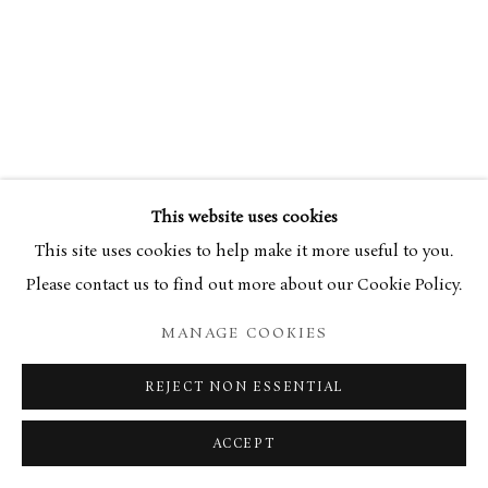
34 Bury Street London SW1Y 6AU
This website uses cookies
This site uses cookies to help make it more useful to you.
Please contact us to find out more about our Cookie Policy.
MANAGE COOKIES
REJECT NON ESSENTIAL
ACCEPT