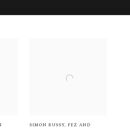
N
SIMON BUSSY
,
FEZ AND