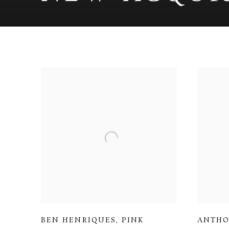
NEW ACQUISITIONS
BEN HENRIQUES
,
PINK
ANTHO