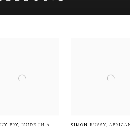
NY FRY
,
NUDE IN A
SIMON BUSSY
,
AFRICA