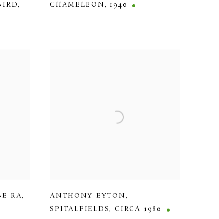
BIRD
,
CHAMELEON
,
1940
BE RA
,
ANTHONY EYTON
,
SPITALFIELDS
,
CIRCA 1980