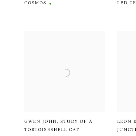
COSMOS
RED T
GWEN JOHN
,
STUDY OF A
LEON 
TORTOISESHELL CAT
JUNCT