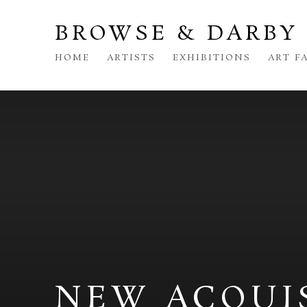
BROWSE & DARBY
HOME
ARTISTS
EXHIBITIONS
ART F
NEW ACQUI