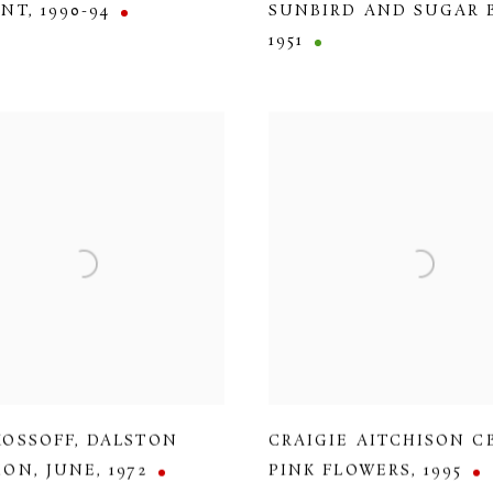
ENT
,
1990-94
SUNBIRD AND SUGAR 
1951
KOSSOFF
,
DALSTON
CRAIGIE AITCHISON C
ION
,
JUNE
,
1972
PINK FLOWERS
,
1995