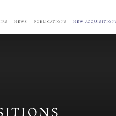
AIRS
NEWS
PUBLICATIONS
NEW ACQUISITION
SITIONS