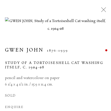
MANAGE COOKIES
TERMS & CONDITIONS
GWEN JOHN
1876-1939
COPYRIGHT © 2026 BROWSE & DARBY
SITE BY ARTLOGIC
STUDY OF A TORTOISESHELL CAT WASHING
ITSELF
,
C. 1904-08
34 Bury Street London SW1Y 6AU
pencil and watercolour on paper
6 1/4 x 4 1/2 in. / 15.9 x 11.4 cm.
SOLD
ENQUIRE