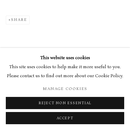
SHARE
This website uses cookies
This site uses cookies to help make it more useful to you.
Please contact us to find out more about our Cookie Policy.
MANAGE COOKIES
REJECT NON ESSENTIAL
ACCEPT