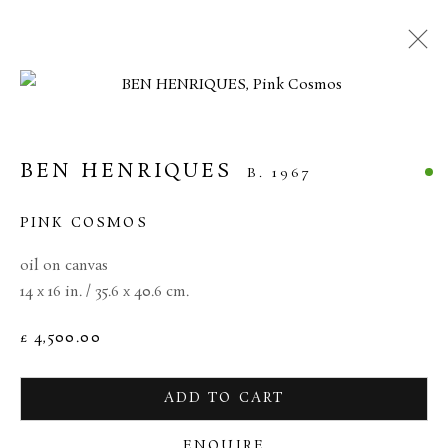
MANAGE COOKIES
BEN HENRIQUES
B. 1967
TERMS & CONDITIONS
COPYRIGHT © 2026 BROWSE & DARBY
PINK COSMOS
SITE BY ARTLOGIC
oil on canvas
14 x 16 in. / 35.6 x 40.6 cm.
34 Bury Street London SW1Y 6AU
£ 4,500.00
ADD TO CART
ENQUIRE