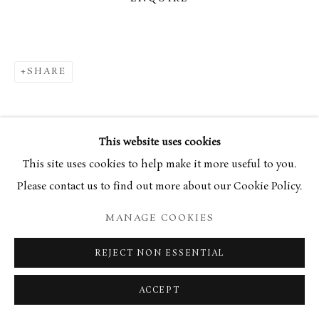
SHARE
This website uses cookies
This site uses cookies to help make it more useful to you.
Please contact us to find out more about our Cookie Policy.
MANAGE COOKIES
REJECT NON ESSENTIAL
ACCEPT