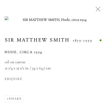
CURRENT
FORTHCOMING
PAST
20TH CENTURY BRITISH ART
SIR MATTHEW SMITH
1879-1959
11 JUNE - 17 JULY 2026
NUDE
,
CIRCA 1924
oil on canvas
21 1/4 x 25 1/2 in. / 54 x 64.7 cm.
MANAGE COOKIES
ENQUIRE
TERMS & CONDITIONS
COPYRIGHT © 2026 BROWSE & DARBY
SITE BY ARTLOGIC
SHARE