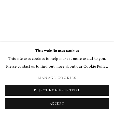
34 Bury Street London SW1Y 6AU
This website uses cookies
This site uses cookies to help make it more useful to you.
Please contact us to find out more about our Cookie Policy.
MANAGE COOKIES
REJECT NON ESSENTIAL
ACCEPT