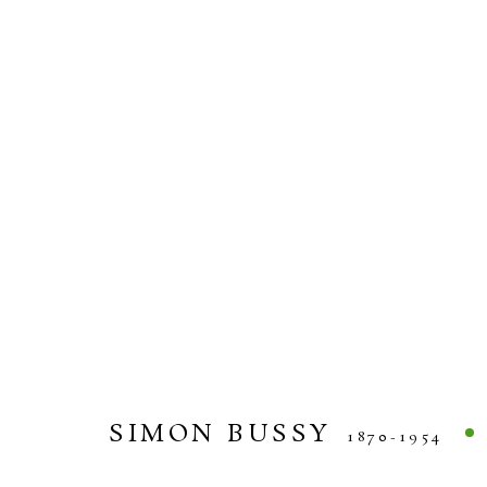
20TH CENTURY BRITISH 
11 JUNE - 17 JULY 2026
SIMON BUSSY
1870-1954