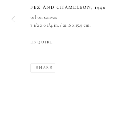
FEZ AND CHAMELEON
,
1940
MANAGE COOKIES
TERMS & CONDITIONS
oil on canvas
8 1/2 x 6 1/4 in. / 21 .6 x 15.9 cm.
COPYRIGHT © 2026 BROWSE & DARBY
SITE BY ARTL
ENQUIRE
SHARE