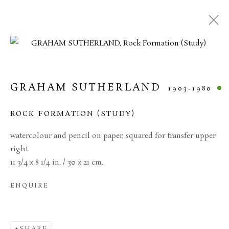
CURRENT
FORTHCOMING
PAST
20TH CENTURY BRITISH ART
GRAHAM SUTHERLAND
1903-1980
11 JUNE - 17 JULY 2026
ROCK FORMATION (STUDY)
watercolour and pencil on paper, squared for transfer upper
right
MANAGE COOKIES
11 3/4 x 8 1/4 in. / 30 x 21 cm.
TERMS & CONDITIONS
ENQUIRE
COPYRIGHT © 2026 BROWSE & DARBY
SITE BY ARTLOGIC
SHARE