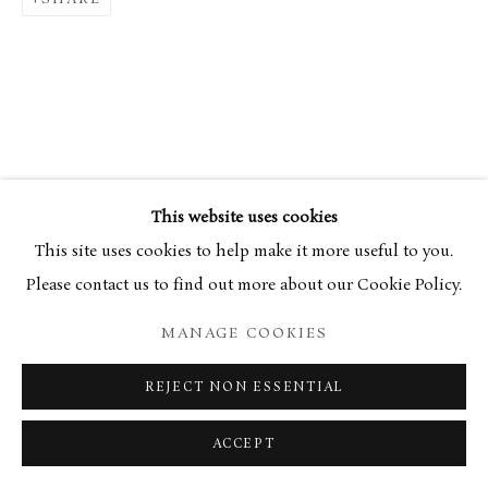
34 Bury Street London SW1Y 6AU
This website uses cookies
This site uses cookies to help make it more useful to you.
Please contact us to find out more about our Cookie Policy.
MANAGE COOKIES
REJECT NON ESSENTIAL
ACCEPT