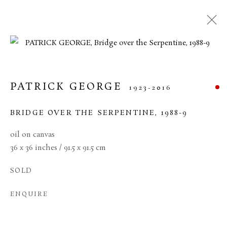
CURRENT
FORTHCOMING
PAST
20TH CENTURY BRITISH ART
PATRICK GEORGE
1923-2016
11 JUNE - 17 JULY 2026
BRIDGE OVER THE SERPENTINE
,
1988-9
oil on canvas
36 x 36 inches / 91.5 x 91.5 cm
MANAGE COOKIES
SOLD
TERMS & CONDITIONS
COPYRIGHT © 2026 BROWSE & DARBY
ENQUIRE
SITE BY ARTLOGIC