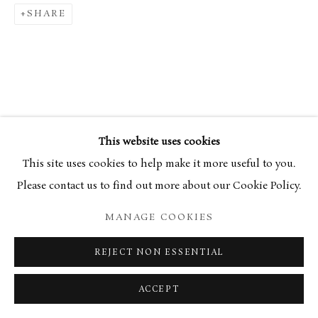
34 Bury Street London SW1Y 6AU
SHARE
This website uses cookies
This site uses cookies to help make it more useful to you.
Please contact us to find out more about our Cookie Policy.
MANAGE COOKIES
REJECT NON ESSENTIAL
ACCEPT