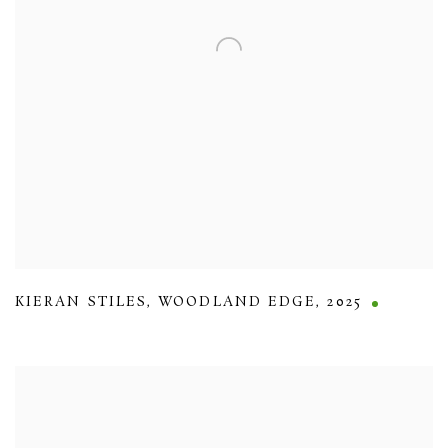
KIERAN STILES
,
WOODLAND EDGE
,
2025