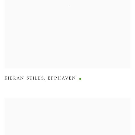
KIERAN STILES
,
EPPHAVEN