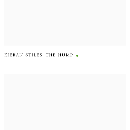
KIERAN STILES
,
THE HUMP