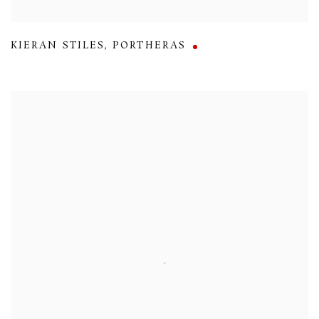
KIERAN STILES
,
PORTHERAS