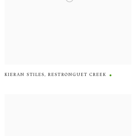
KIERAN STILES
,
RESTRONGUET CREEK