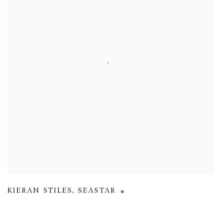
KIERAN STILES
,
SEASTAR