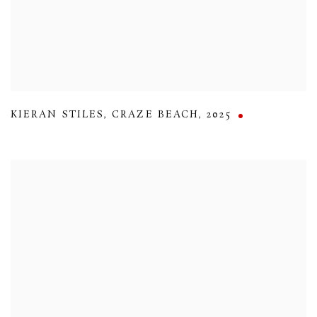
KIERAN STILES
,
CRAZE BEACH
,
2025