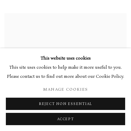
This website uses cookies
This site uses cookies to help make it more useful to you.
Please contact us to find out more about our Cookie Policy.
MANAGE COOKIES
REJECT NON ESSENTIAL
ACCEPT