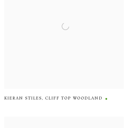
KIERAN STILES
,
CLIFF TOP WOODLAND