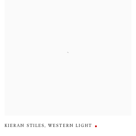
KIERAN STILES
,
WESTERN LIGHT