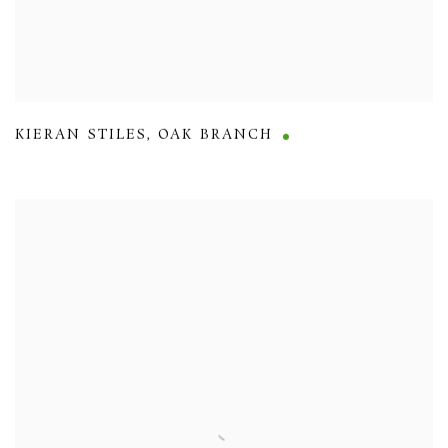
KIERAN STILES
,
OAK BRANCH