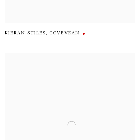
KIERAN STILES
,
COVEVEAN