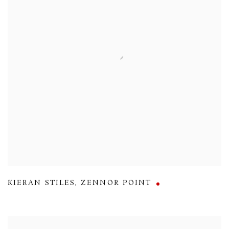
KIERAN STILES
,
ZENNOR POINT