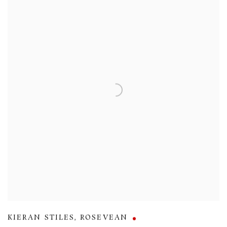
KIERAN STILES
,
ROSEVEAN