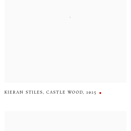
KIERAN STILES
,
CASTLE WOOD
,
2025