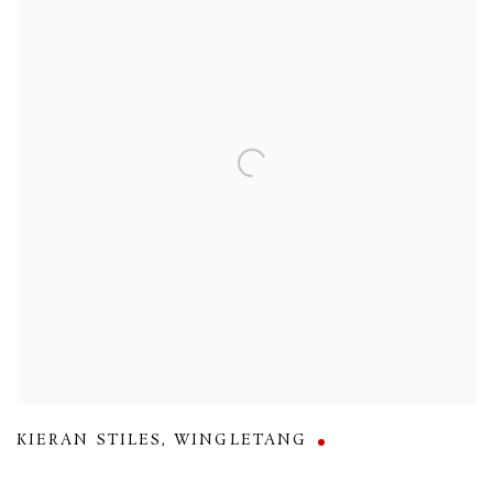
KIERAN STILES
,
WINGLETANG