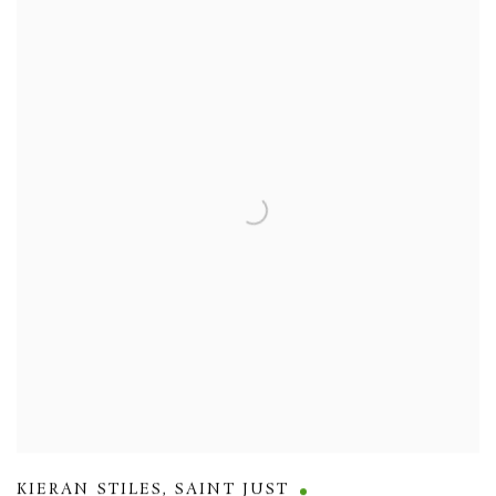
KIERAN STILES
,
SAINT JUST