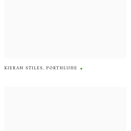
KIERAN STILES
,
PORTHLUHE