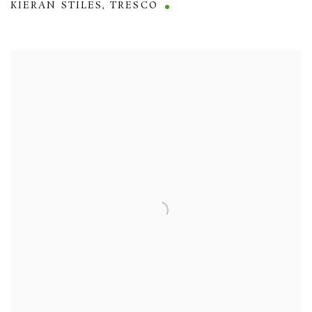
KIERAN STILES
,
TRESCO