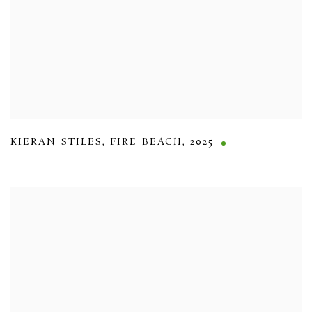
KIERAN STILES
,
FIRE BEACH
,
2025