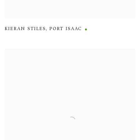
KIERAN STILES
,
PORT ISAAC