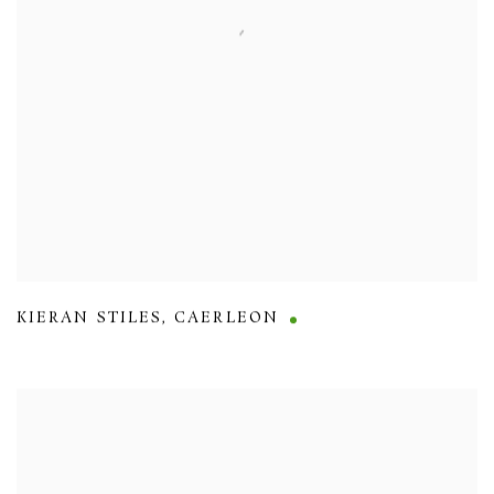
KIERAN STILES
,
CAERLEON