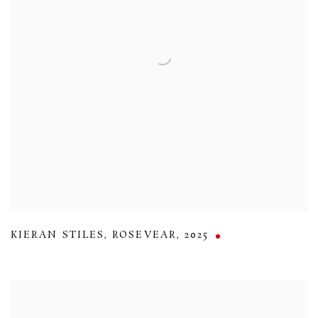
KIERAN STILES
,
ROSEVEAR
,
2025