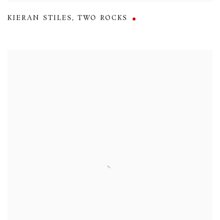
KIERAN STILES
,
TWO ROCKS