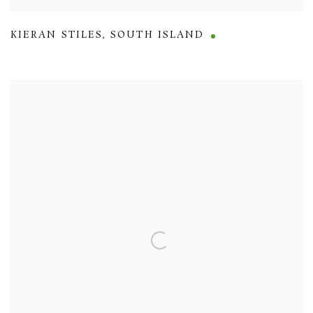
KIERAN STILES
,
SOUTH ISLAND