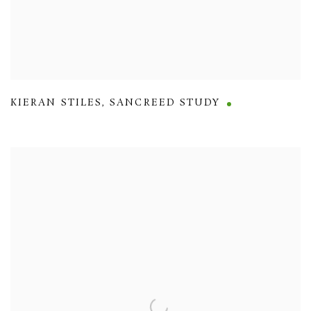
KIERAN STILES
,
SANCREED STUDY