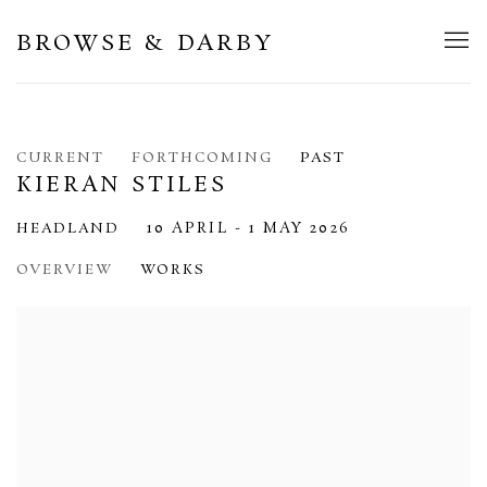
BROWSE & DARBY
CURRENT
FORTHCOMING
PAST
KIERAN STILES
10 APRIL - 1 MAY 2026
HEADLAND
OVERVIEW
WORKS