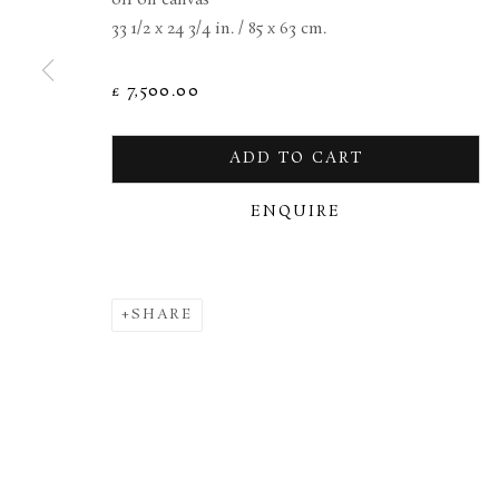
33 1/2 x 24 3/4 in. / 85 x 63 cm.
MANAGE COOKIES
TERMS & CONDITIONS
£ 7,500.00
COPYRIGHT © 2026 BROWSE & DARBY
SITE BY ARTL
ADD TO CART
ENQUIRE
SHARE