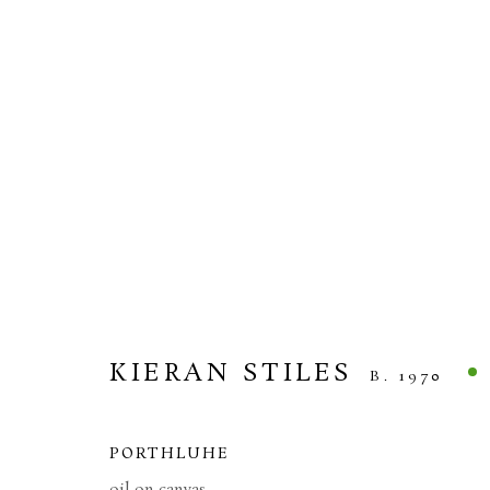
KIERAN STILES
HEADLAND
10 APRIL - 1 MAY 2026
KIERAN STILES
B. 1970
PORTHLUHE
oil on canvas