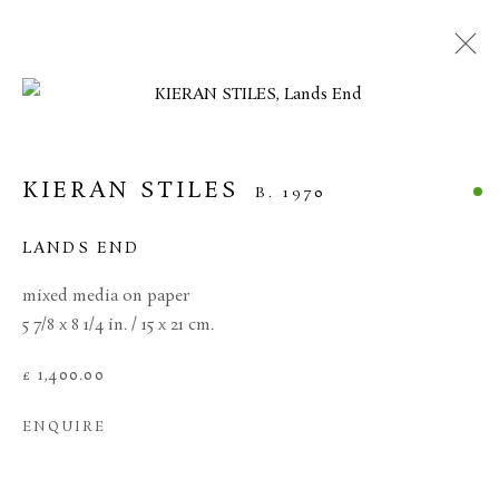
CURRENT
FORTHCOMING
PAST
KIERAN STILES
KIERAN STILES
B. 1970
10 APRIL - 1 MAY 2026
HEADLAND
LANDS END
OVERVIEW
WORKS
mixed media on paper
5 7/8 x 8 1/4 in. / 15 x 21 cm.
MANAGE COOKIES
£ 1,400.00
TERMS & CONDITIONS
ENQUIRE
COPYRIGHT © 2026 BROWSE & DARBY
SITE BY ARTLOGIC