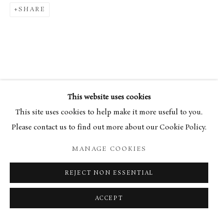
SHARE
34 Bury Street London SW1Y 6AU
RELATED ARTIST
This website uses cookies
This site uses cookies to help make it more useful to you.
Please contact us to find out more about our Cookie Policy.
MANAGE COOKIES
KIERAN STILES
REJECT NON ESSENTIAL
ACCEPT