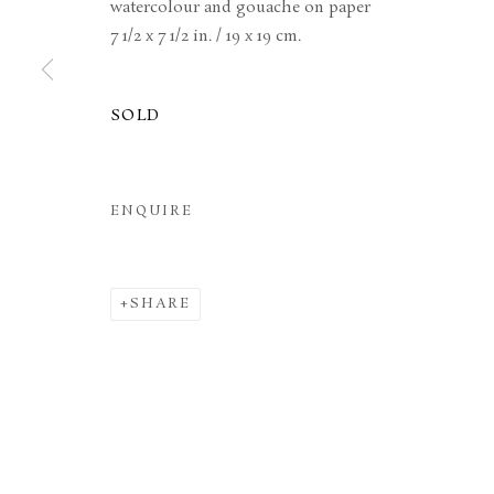
watercolour and gouache on paper
7 1/2 x 7 1/2 in. / 19 x 19 cm.
MANAGE COOKIES
TERMS & CONDITIONS
COPYRIGHT © 2026 BROWSE & DARBY
SITE BY ARTL
SOLD
ENQUIRE
SHARE