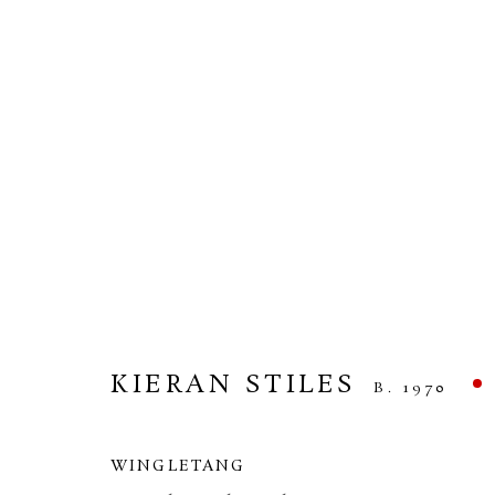
KIERAN STILES
HEADLAND
10 APRIL - 1 MAY 2026
KIERAN STILES
B. 1970
WINGLETANG