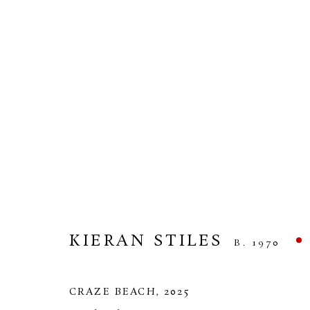
KIERAN STILES
HEADLAND
10 APRIL - 1 MAY 2026
KIERAN STILES
B. 1970
CRAZE BEACH
,
2025