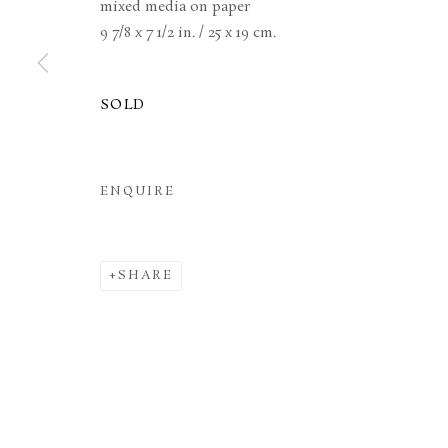
mixed media on paper
9 7/8 x 7 1/2 in. / 25 x 19 cm.
MANAGE COOKIES
TERMS & CONDITIONS
COPYRIGHT © 2026 BROWSE & DARBY
SITE BY ARTL
SOLD
ENQUIRE
SHARE