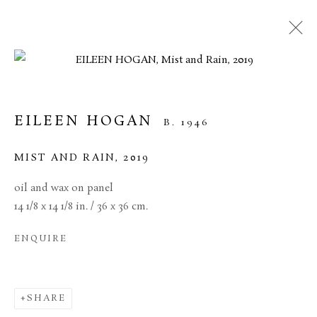
ARTWORKS
EILEEN HOGAN
B. 1946
MANAGE COOKIES
MIST AND RAIN
,
2019
TERMS & CONDITIONS
oil and wax on panel
COPYRIGHT © 2026 BROWSE & DARBY
14 1/8 x 14 1/8 in. / 36 x 36 cm.
SITE BY ARTLOGIC
ENQUIRE
34 Bury Street London SW1Y 6AU
SHARE