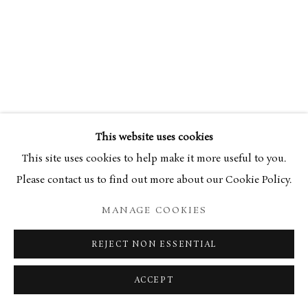
This website uses cookies
This site uses cookies to help make it more useful to you.
Please contact us to find out more about our Cookie Policy.
MANAGE COOKIES
REJECT NON ESSENTIAL
ACCEPT