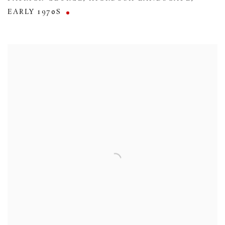
EARLY 1970S