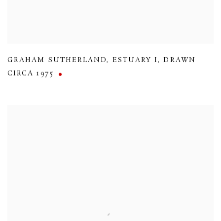
GRAHAM SUTHERLAND
,
ESTUARY I
,
DRAWN
CIRCA 1975