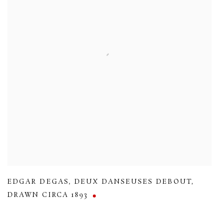
EDGAR DEGAS
,
DEUX DANSEUSES DEBOUT
,
DRAWN CIRCA 1893