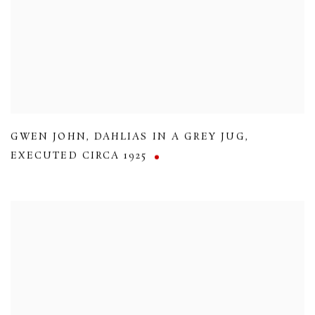
GWEN JOHN
,
DAHLIAS IN A GREY JUG
,
EXECUTED CIRCA 1925