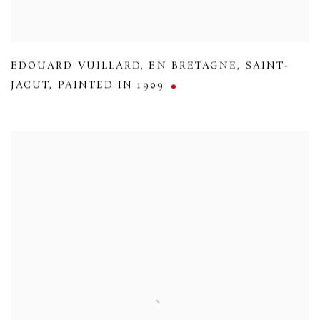
EDOUARD VUILLARD
,
EN BRETAGNE
,
SAINT-
JACUT
,
PAINTED IN 1909