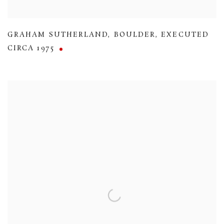
GRAHAM SUTHERLAND
,
BOULDER
,
EXECUTED
CIRCA 1975