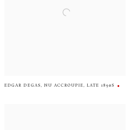
EDGAR DEGAS
,
NU ACCROUPIE
,
LATE 1890S