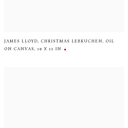
JAMES LLOYD
,
CHRISTMAS LEBKUCHEN
,
OIL
ON CANVAS
,
10 X 12 IN