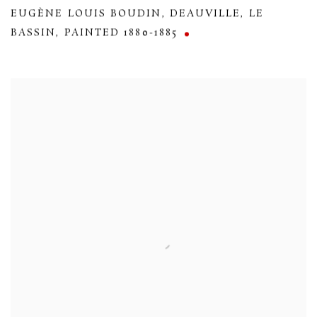
EUGÈNE LOUIS BOUDIN
,
DEAUVILLE
,
LE
BASSIN
,
PAINTED 1880-1885