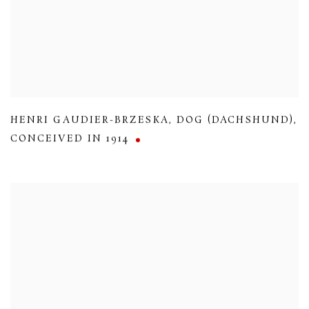
HENRI GAUDIER-BRZESKA
,
DOG (DACHSHUND)
,
CONCEIVED IN 1914