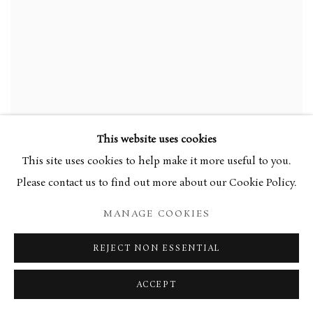
This website uses cookies
This site uses cookies to help make it more useful to you.
Please contact us to find out more about our Cookie Policy.
MANAGE COOKIES
REJECT NON ESSENTIAL
ACCEPT
WALTER RICHARD SICKERT
,
BEDROOM
,