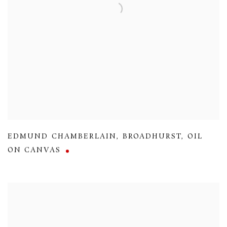
EDMUND CHAMBERLAIN
,
BROADHURST
,
OIL
ON CANVAS