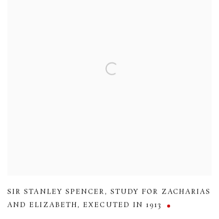
SIR STANLEY SPENCER
,
STUDY FOR ZACHARIAS
AND ELIZABETH
,
EXECUTED IN 1913