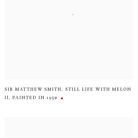
SIR MATTHEW SMITH
,
STILL LIFE WITH MELON
II
,
PAINTED IN 1950