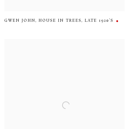
GWEN JOHN
,
HOUSE IN TREES
,
LATE 1920'S