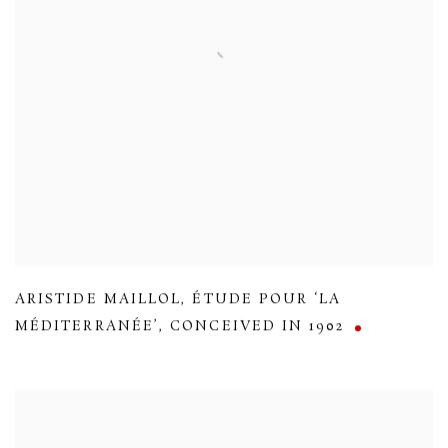
ARISTIDE MAILLOL
,
ÉTUDE POUR ‘LA
MÉDITERRANÉE’
,
CONCEIVED IN 1902