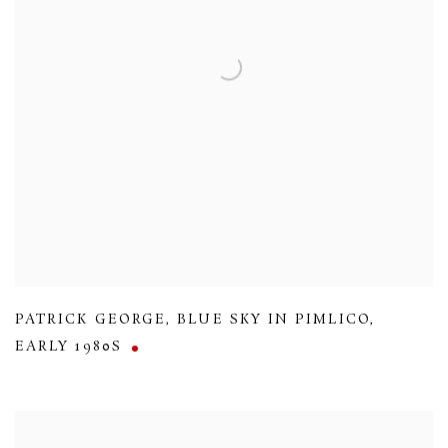
PATRICK GEORGE
,
BLUE SKY IN PIMLICO
,
EARLY 1980S