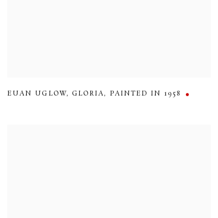
EUAN UGLOW
,
GLORIA
,
PAINTED IN 1958