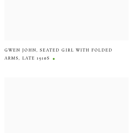
GWEN JOHN
,
SEATED GIRL WITH FOLDED
ARMS
,
LATE 1910S