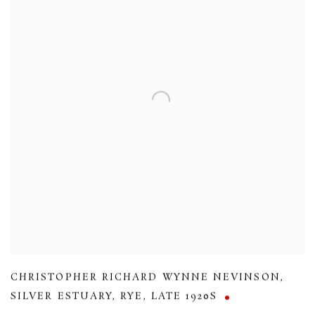
CHRISTOPHER RICHARD WYNNE NEVINSON
,
SILVER ESTUARY
,
RYE
,
LATE 1920S