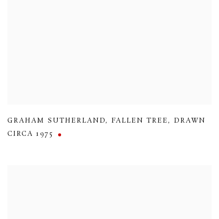
GRAHAM SUTHERLAND
,
FALLEN TREE
,
DRAWN
CIRCA 1975