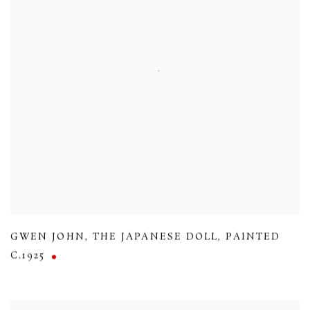
GWEN JOHN
,
THE JAPANESE DOLL
,
PAINTED
C.1925