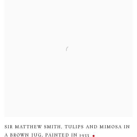
SIR MATTHEW SMITH
,
TULIPS AND MIMOSA IN
A BROWN JUG
,
PAINTED IN 1933