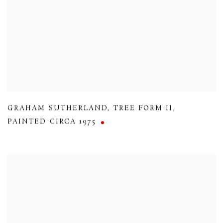
GRAHAM SUTHERLAND
,
TREE FORM II
,
PAINTED CIRCA 1975