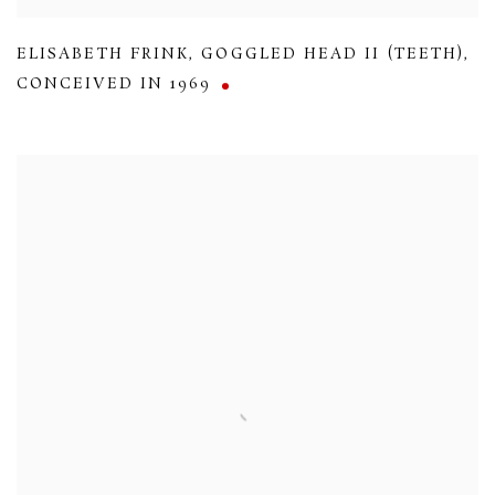
ELISABETH FRINK
,
GOGGLED HEAD II (TEETH)
,
CONCEIVED IN 1969