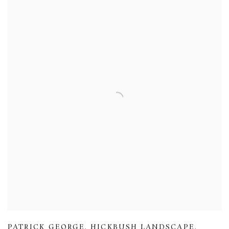
PATRICK GEORGE
,
HICKBUSH LANDSCAPE
,