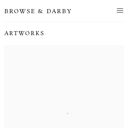
BROWSE & DARBY
ARTWORKS