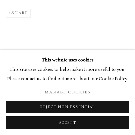
SHARE
This website uses cookies
This site uses cookies to help make it more useful to you.
Please contact us to find out more about our Cookie Policy.
MANAGE COOKIES
REJECT NON ESSENTIAL
ACCEPT