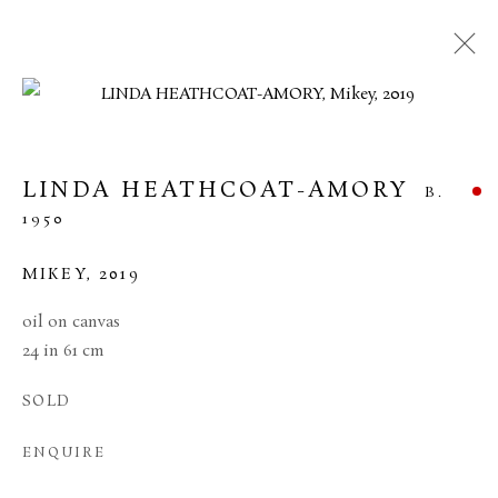
ARTWORKS
LINDA HEATHCOAT-AMORY
B.
1950
MANAGE COOKIES
TERMS & CONDITIONS
MIKEY
,
2019
COPYRIGHT © 2026 BROWSE & DARBY
oil on canvas
SITE BY ARTLOGIC
24 in 61 cm
34 Bury Street London SW1Y 6AU
SOLD
ENQUIRE