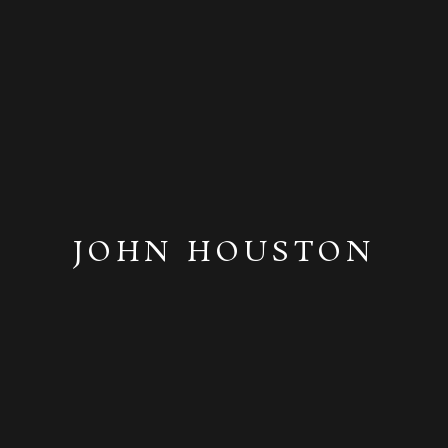
JOHN HOUSTON