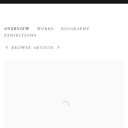
JOHN HOUSTON
OVERVIEW
WORKS
BIOGRAPHY
1930-2008
EXHIBITIONS
BROWSE ARTISTS
View works.