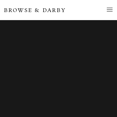
BROWSE & DARBY