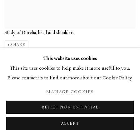
Study of Dorelia, head and shoulders
SHARE
This website uses cookies
With a self-proclaimed
This site uses cookies to help make it more useful to you.
contempt for sentimentality,
Please contact us to find out more about our Cookie Policy.
Augustus John spent much of
MANAGE COOKIES
his artistic career painting
portraits of people close to
REJECT NON ESSENTIAL
him, yet portrayed them in a
ACCEPT
manner slightly removed