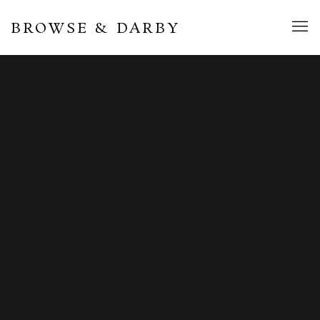
BROWSE & DARBY