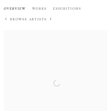
AUGUSTUS JOHN
OVERVIEW
WORKS
EXHIBITIONS
1878-1961
BROWSE ARTISTS
View works.