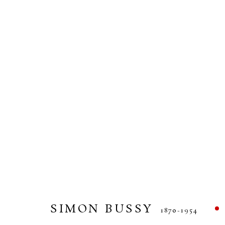
SIMON BUSSY
1870-1954