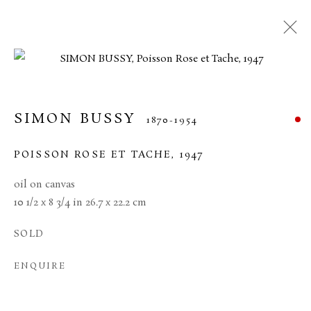
SIMON BUSSY
1870-1954
POISSON ROSE ET TACHE
,
1947
oil on canvas
10 1/2 x 8 3/4 in 26.7 x 22.2 cm
SOLD
SIMON BUSSY
ENQUIRE