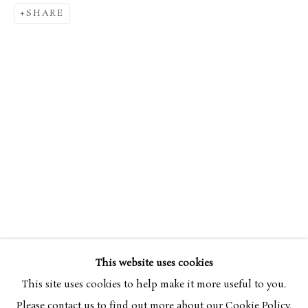
SHARE
SIMON BUSSY
OVERVIEW
WORKS
1870-1954
This website uses cookies
BROWSE ARTISTS
This site uses cookies to help make it more useful to you.
Please contact us to find out more about our Cookie Policy.