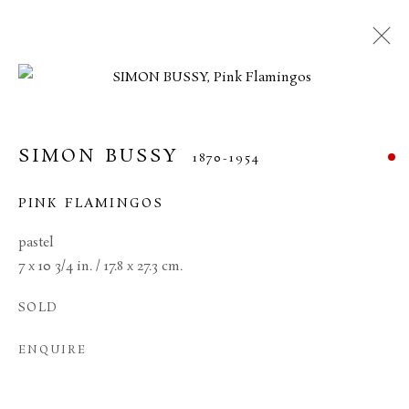
SIMON BUSSY
1870-1954
PINK FLAMINGOS
pastel
7 x 10 3/4 in. / 17.8 x 27.3 cm.
SOLD
SIMON BUSSY
ENQUIRE