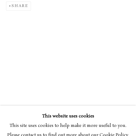
SHARE
SIMON BUSSY
OVERVIEW
WORKS
1870-1954
This website uses cookies
BROWSE ARTISTS
This site uses cookies to help make it more useful to you.
Please contact us to find out more about our Cookie Policy.