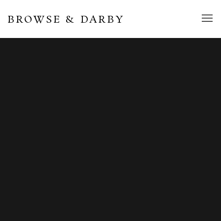
BROWSE & DARBY