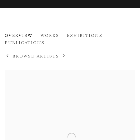
DIANA ARMFIELD
OVERVIEW
WORKS
EXHIBITIONS
B. 1920
PUBLICATIONS
BROWSE ARTISTS
View works.