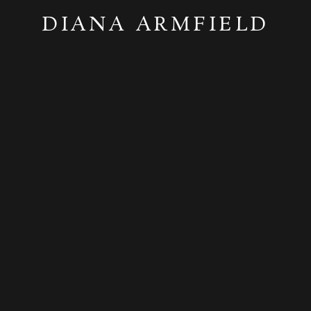
DIANA ARMFIELD