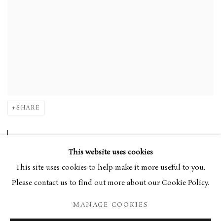
SHARE
Central to Armfield's
oeuvre
is the study of botany,
This website uses cookies
the landscape surrounding her home in Wales, and
This site uses cookies to help make it more useful to you.
the pleasurable atmosphere of public spaces near
Please contact us to find out more about our Cookie Policy.
her London base in Kew. Often beginning a work
MANAGE COOKIES
outside, it will then be studied and refined to