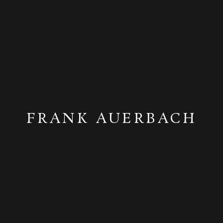
FRANK AUERBACH