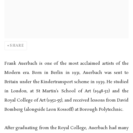
SHARE
Frank Auerbach is one of the most acclaimed artists of the
Modern era. Born in Berlin in 1931, Auerbach was sent to
Britain under the Kindertransport scheme in 1939. He studied
in London, at St Martin’s School of Art (1948-52) and the
Royal College of Art (1952-55), and received lessons from David
Bomberg (alongside Leon Kossoff) at Borough Polytechnic.
After graduating from the Royal College, Auerbach had many