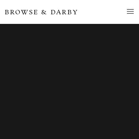
BROWSE & DARBY