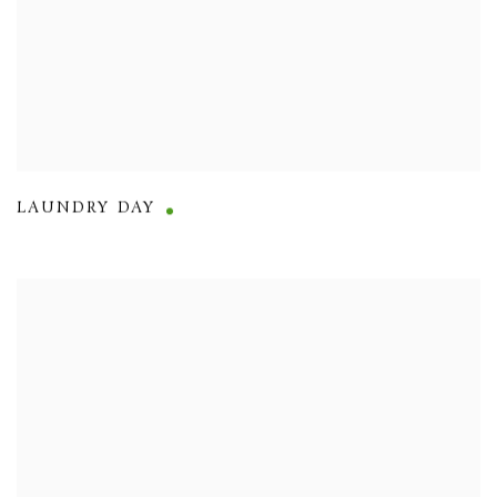
LAUNDRY DAY