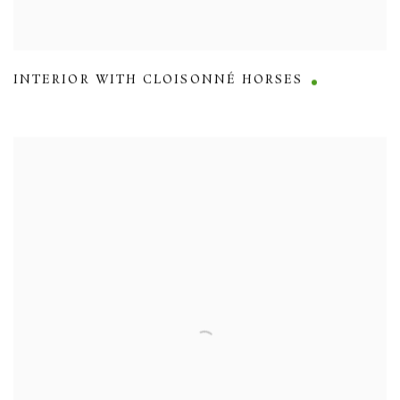
INTERIOR WITH CLOISONNÉ HORSES