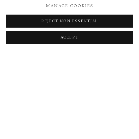
MANAGE COOKIES
REJECT NON ESSENTIAL
ACCEPT
TURTLE
,
2022