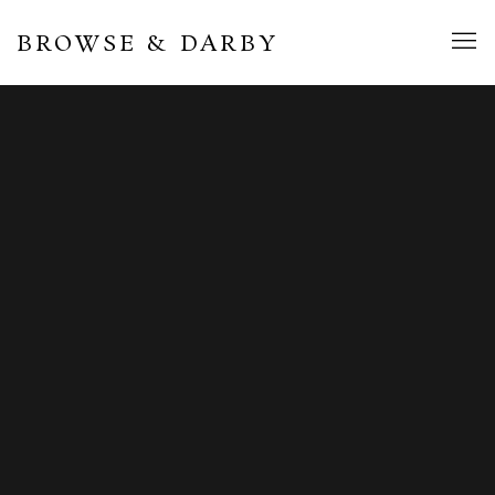
BROWSE & DARBY