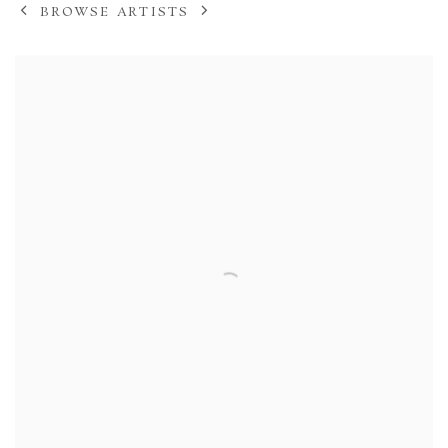
BROWSE ARTISTS