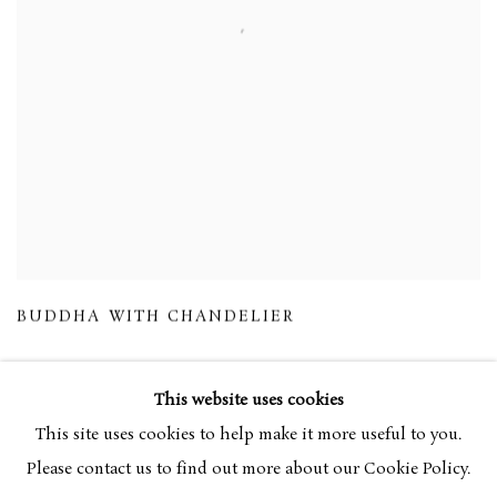
BUDDHA WITH CHANDELIER
This website uses cookies
This site uses cookies to help make it more useful to you.
Please contact us to find out more about our Cookie Policy.