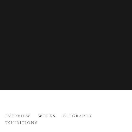
NICHOLAS JOHNSON
OVERVIEW
WORKS
BIOGRAPHY
B. 1941
EXHIBITIONS