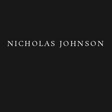
NICHOLAS JOHNSON