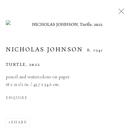
NICHOLAS JOHNSON
B. 1941
TURTLE
,
2022
pencil and watercolour on paper
18 x 21 1/2 in. / 45.7 x 54.6 cm.
ENQUIRE
NICHOLAS JOHNSON
SHARE