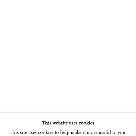
NICHOLAS JOHNSON
OVERVIEW
WORKS
BIOGRAPHY
B. 1941
EXHIBITIONS
This website uses cookies
BROWSE ARTISTS
This site uses cookies to help make it more useful to you.