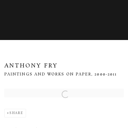
ANTHONY FRY
PAINTINGS AND WORKS ON PAPER, 2000-2011
Open a larger version of the following image in a popup:
SHARE