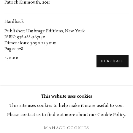
Patrick Kinmouth, 2011
Hardback
Publisher: Umbrage Editions, New York
ISBN: 978-1884167140
Dimensions: 305 x 229 mm
Pages: 128
£30.00
PURCHASE
The works of Anthony Fry, with an essay by Patrick Kinmonth.
This website uses cookies
This site uses cookies to help make it more useful to you.
RELATED ARTIST
Please contact us to find out more about our Cookie Policy.
ANTHONY FRY
MANAGE COOKIES