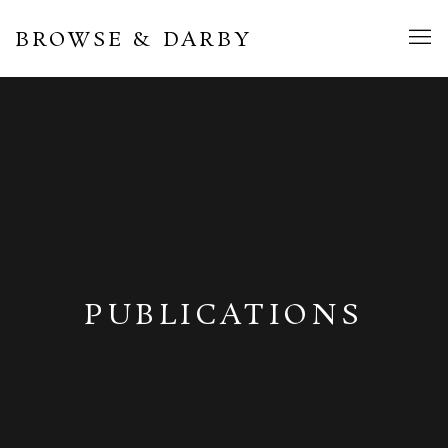
BROWSE & DARBY
PUBLICATIONS