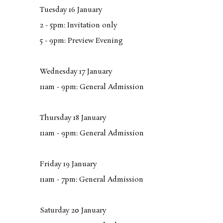
Tuesday 16 January
2 - 5pm: Invitation only
5 - 9pm: Preview Evening
Wednesday 17 January
11am - 9pm: General Admission
Thursday 18 January
11am - 9pm: General Admission
Friday 19 January
11am - 7pm: General Admission
Saturday 20 January