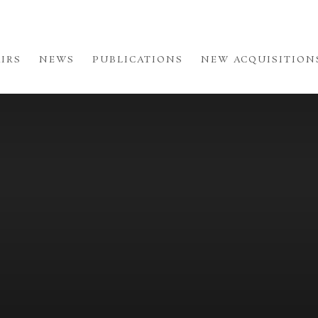
AIRS
NEWS
PUBLICATIONS
NEW ACQUISITION