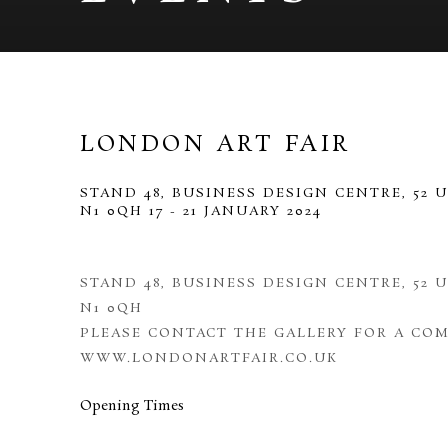
LONDON ART FAIR
STAND 48, BUSINESS DESIGN CENTRE, 52 
N1 0QH
17 - 21 JANUARY 2024
STAND 48, BUSINESS DESIGN CENTRE, 52 
N1 0QH
PLEASE CONTACT THE GALLERY FOR A COM
WWW.LONDONARTFAIR.CO.UK
Opening Times