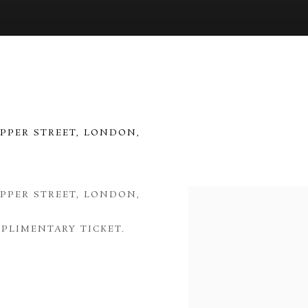
UPPER STREET, LONDON,
UPPER STREET, LONDON,
Open a larger version of 
PLIMENTARY TICKET.