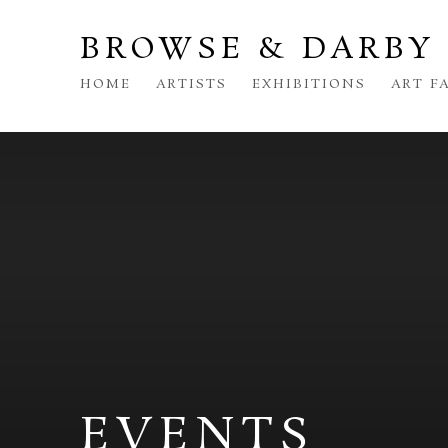
BROWSE & DARBY
HOME
ARTISTS
EXHIBITIONS
ART F
EVENTS