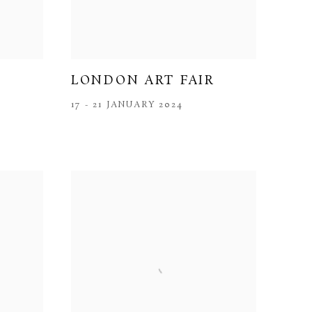
LONDON ART FAIR
17 - 21 JANUARY 2024