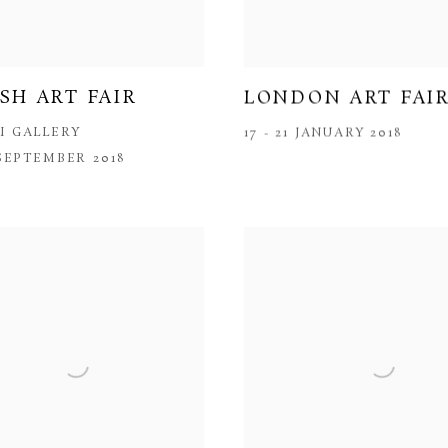
ISH ART FAIR
LONDON ART FAI
I GALLERY
17 - 21 JANUARY 2018
 SEPTEMBER 2018