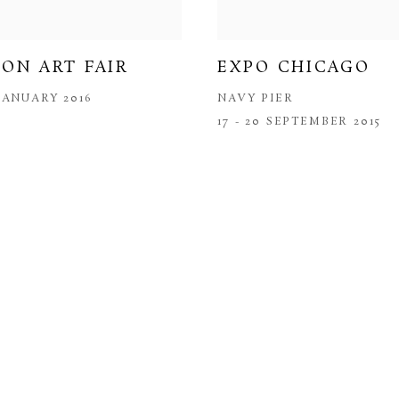
ON ART FAIR
EXPO CHICAGO
 JANUARY 2016
NAVY PIER
17 - 20 SEPTEMBER 2015