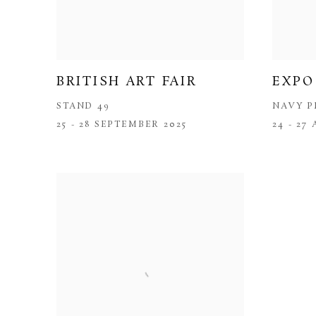
BRITISH ART FAIR
EXPO
STAND 49
NAVY P
25 - 28 SEPTEMBER 2025
24 - 27