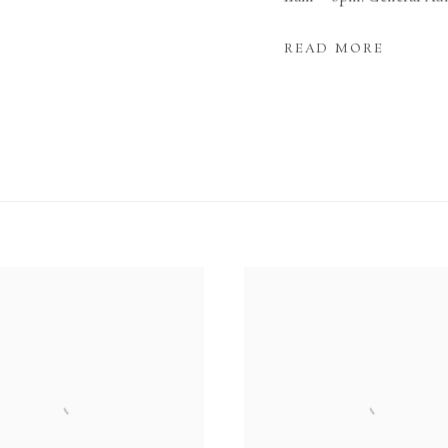
READ MORE