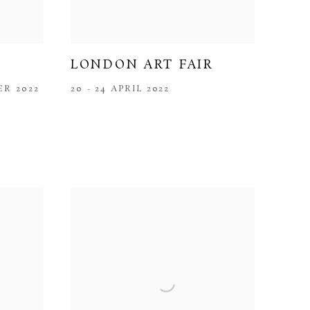
LONDON ART FAIR
ER 2022
20 - 24 APRIL 2022