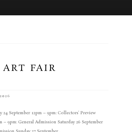
 ART FAIR
2026
 24 September 12pm – 9pm: Collectors’ Preview
am – 9pm: General Admission Saturday 26 September
ission Sunday 27 September...