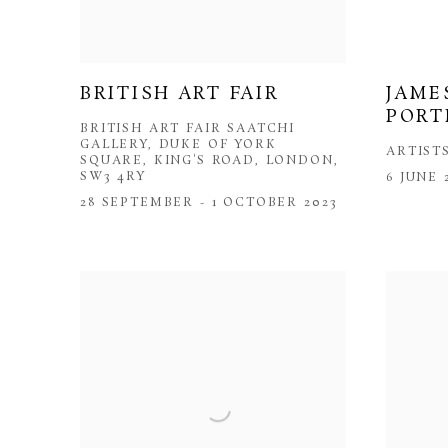
BRITISH ART FAIR
JAME
PORT
BRITISH ART FAIR SAATCHI
GALLERY, DUKE OF YORK
ARTIST
SQUARE, KING'S ROAD, LONDON,
SW3 4RY
6 JUNE 
28 SEPTEMBER - 1 OCTOBER 2023