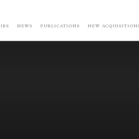
AIRS
NEWS
PUBLICATIONS
NEW ACQUISITION