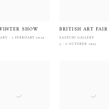
WINTER SHOW
BRITISH ART FAIR
ARY - 2 FEBRUARY 2020
SAATCHI GALLERY
3 - 6 OCTOBER 2019