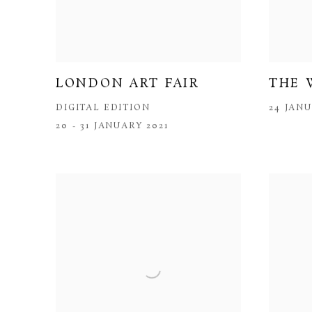
LONDON ART FAIR
THE 
DIGITAL EDITION
24 JANU
20 - 31 JANUARY 2021