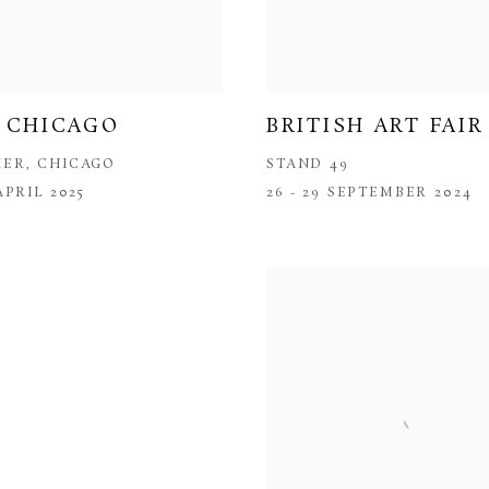
 CHICAGO
BRITISH ART FAIR
IER, CHICAGO
STAND 49
 APRIL 2025
26 - 29 SEPTEMBER 2024