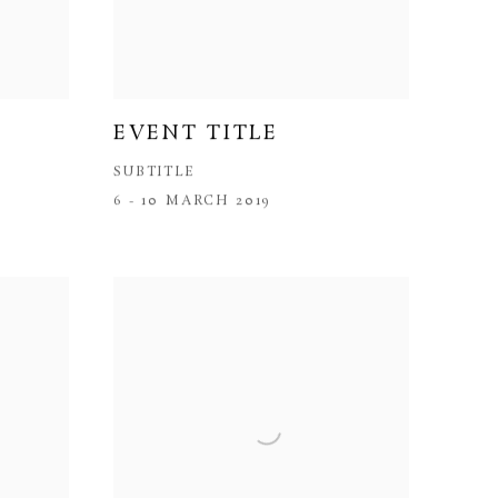
EVENT TITLE
SUBTITLE
6 - 10 MARCH 2019