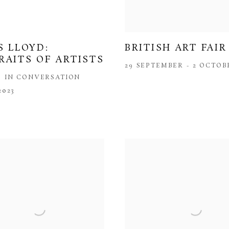
BRITISH ART FAIR
S LLOYD:
RAITS OF ARTISTS
29 SEPTEMBER - 2 OCTOB
S IN CONVERSATION
2023