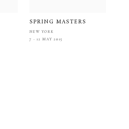
SPRING MASTERS
NEW YORK
7 - 12 MAY 2015