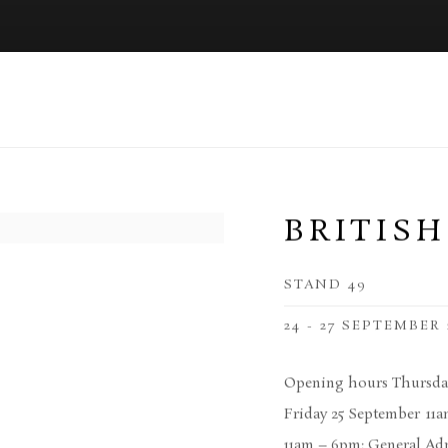
BRITISH
STAND 49
24 - 27 SEPTEMBER 
Opening hours Thursday
Friday 25 September 11
11am – 6pm: General Adm