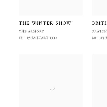
THE WINTER SHOW
BRIT
THE ARMORY
SAATCH
18 - 27 JANUARY 2019
20 - 23