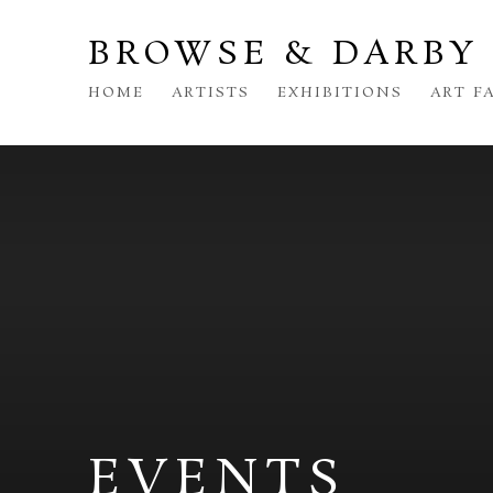
BROWSE & DARBY
HOME
ARTISTS
EXHIBITIONS
ART F
EVENTS