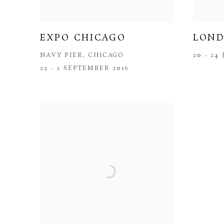
EXPO CHICAGO
LOND
NAVY PIER, CHICAGO
20 - 24
22 - 2 SEPTEMBER 2016