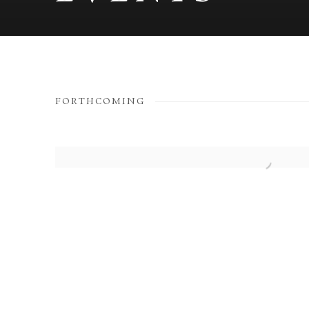
EVENTS
FORTHCOMING