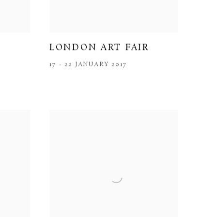
R
LONDON ART FAIR
17 - 22 JANUARY 2017