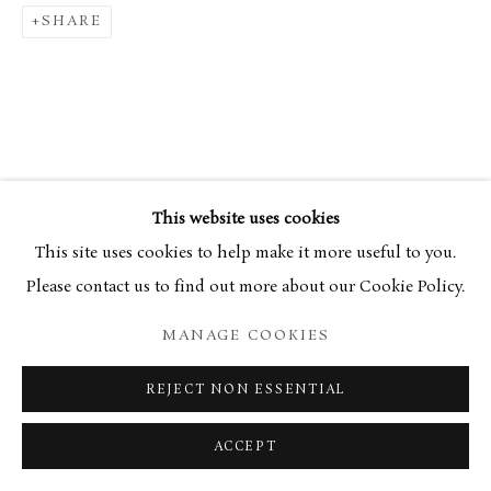
SHARE
This website uses cookies
This site uses cookies to help make it more useful to you.
Please contact us to find out more about our Cookie Policy.
MANAGE COOKIES
REJECT NON ESSENTIAL
ACCEPT