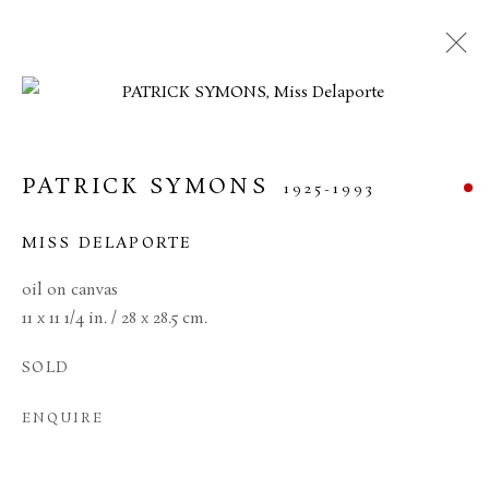
ARTWORKS
PATRICK SYMONS
1925-1993
MANAGE COOKIES
MISS DELAPORTE
TERMS & CONDITIONS
oil on canvas
COPYRIGHT © 2026 BROWSE & DARBY
11 x 11 1/4 in. / 28 x 28.5 cm.
SITE BY ARTLOGIC
SOLD
34 Bury Street London SW1Y 6AU
ENQUIRE