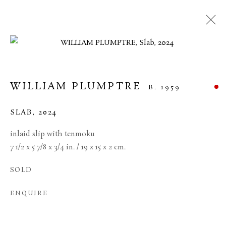
ARTWORKS
WILLIAM PLUMPTRE
B. 1959
MANAGE COOKIES
SLAB
,
2024
TERMS & CONDITIONS
inlaid slip with tenmoku
COPYRIGHT © 2026 BROWSE & DARBY
7 1/2 x 5 7/8 x 3/4 in. / 19 x 15 x 2 cm.
SITE BY ARTLOGIC
SOLD
34 Bury Street London SW1Y 6AU
ENQUIRE