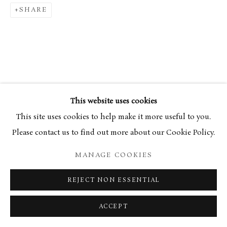
SHARE
This website uses cookies
This site uses cookies to help make it more useful to you.
Please contact us to find out more about our Cookie Policy.
MANAGE COOKIES
REJECT NON ESSENTIAL
ACCEPT