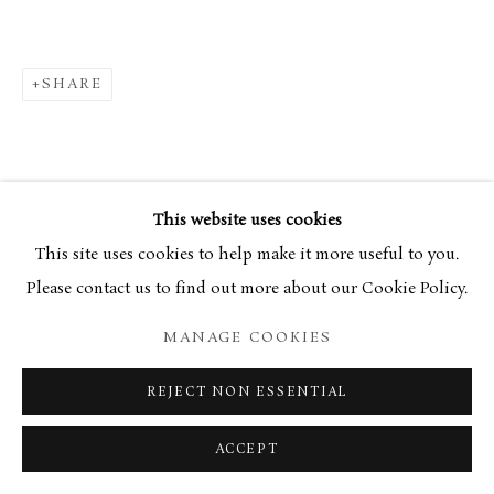
SHARE
This website uses cookies
This site uses cookies to help make it more useful to you.
Please contact us to find out more about our Cookie Policy.
MANAGE COOKIES
REJECT NON ESSENTIAL
ACCEPT