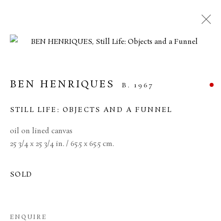
ARTWORKS
BEN HENRIQUES
B. 1967
MANAGE COOKIES
STILL LIFE: OBJECTS AND A FUNNEL
TERMS & CONDITIONS
oil on lined canvas
COPYRIGHT © 2026 BROWSE & DARBY
25 3/4 x 25 3/4 in. / 65.5 x 65.5 cm.
SITE BY ARTLOGIC
SOLD
34 Bury Street London SW1Y 6AU
ENQUIRE