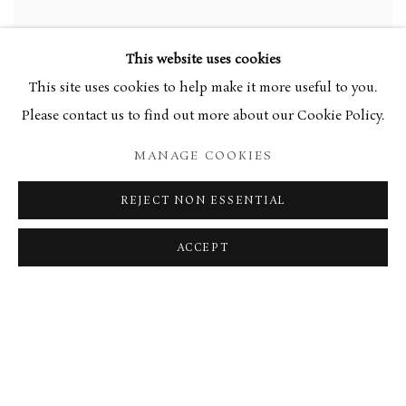
This website uses cookies
This site uses cookies to help make it more useful to you.
Please contact us to find out more about our Cookie Policy.
MANAGE COOKIES
REJECT NON ESSENTIAL
ACCEPT
HORIZON AND SKY
,
2014