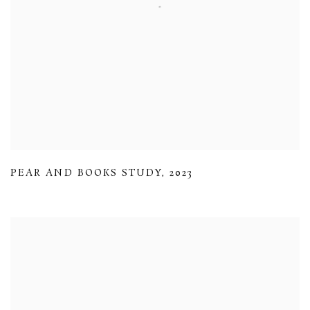
PEAR AND BOOKS STUDY
,
2023