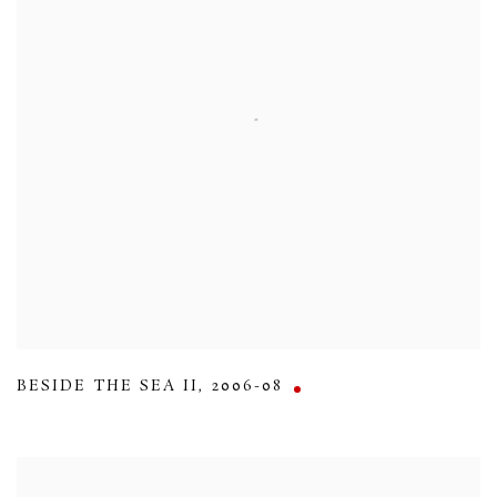
BESIDE THE SEA II
,
2006-08