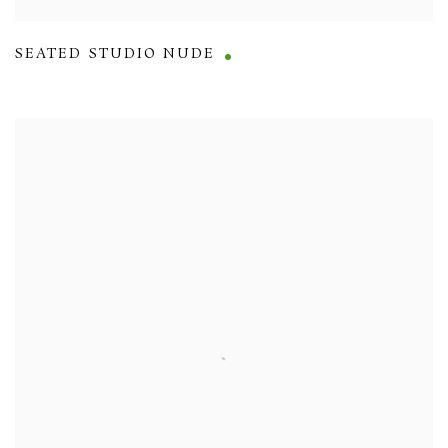
SEATED STUDIO NUDE