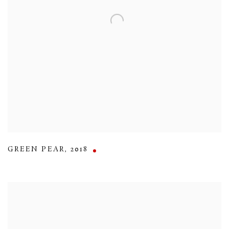
GREEN PEAR
,
2018