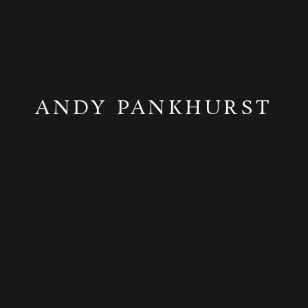
ANDY PANKHURST