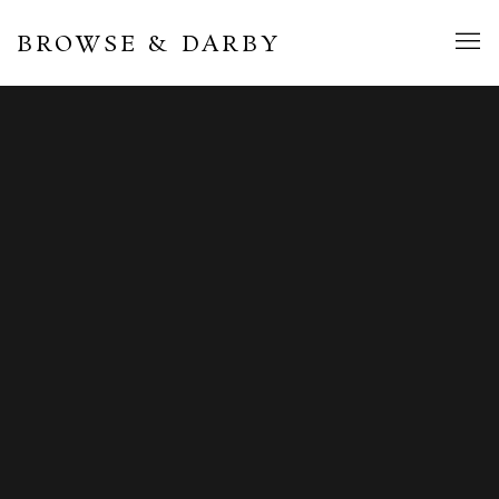
BROWSE & DARBY