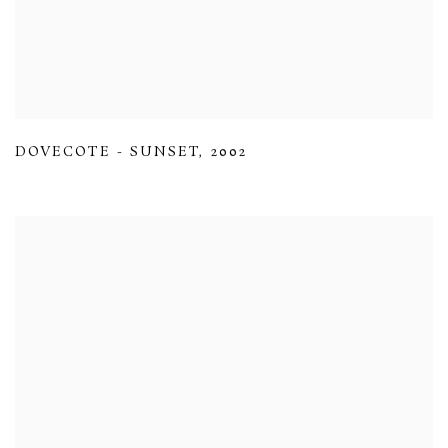
DOVECOTE - SUNSET
,
2002