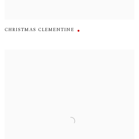
CHRISTMAS CLEMENTINE