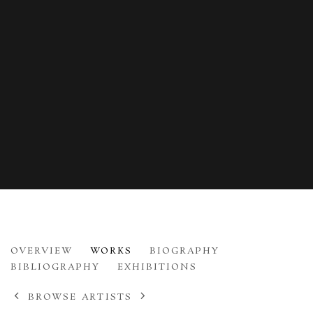
ANDY PANKHURST
OVERVIEW
WORKS
BIOGRAPHY
B. 1968
BIBLIOGRAPHY
EXHIBITIONS
BROWSE ARTISTS