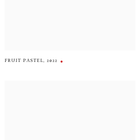
FRUIT PASTEL
,
2022