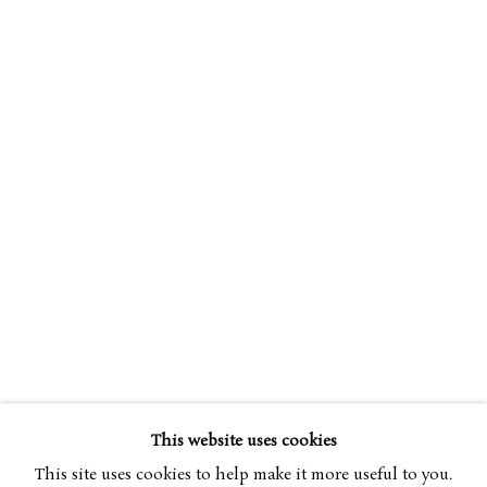
EILEEN HOGAN
OVERVIEW
WORKS
BIOGRAPHY
B. 1946
EXHIBITIONS
PUBLICATIONS
ART FAIRS
This website uses cookies
BROWSE ARTISTS
This site uses cookies to help make it more useful to you.