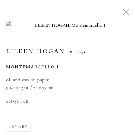
EILEEN HOGAN
B. 1946
MONTEMARCELLO I
oil and wax on paper
9 1/2 x 13 in. / 24 x 33 cm.
ENQUIRE
EILEEN HOGAN
SHARE