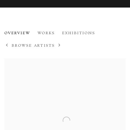
IVON HITCHENS
OVERVIEW
WORKS
EXHIBITIONS
1893-1979
BROWSE ARTISTS
View works.