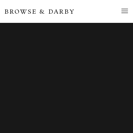
BROWSE & DARBY