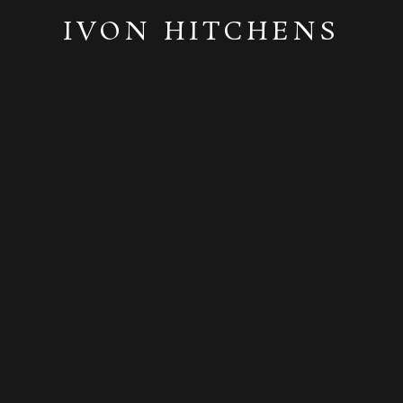
IVON HITCHENS