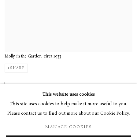
Molly in the Garden, circa 1933
SHARE
Ivon Hitchens began his
This website uses cookies
artistic career in the 1920s,
This site uses cookies to help make it more useful to you.
depicting a variety of subjects
Please contact us to find out more about our Cookie Policy.
including interiors, figures,
MANAGE COOKIES
still-life, and landscape. In the