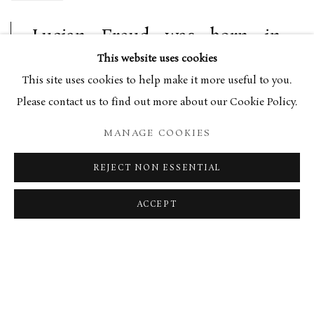
Lucian Freud was born in
Berlin in 1922, the grandson of
This website uses cookies
renowned psychologist
This site uses cookies to help make it more useful to you.
Please contact us to find out more about our Cookie Policy.
Sigmund Freud. In 1933 Freud,
along with his family, moved
MANAGE COOKIES
to London under the shadow
REJECT NON ESSENTIAL
of emerging Nazism. After
initial schooling at Dartington
ACCEPT
Hall and Bryanston, Freud
found himself at the Central
School of Arts and Crafts in
London. After a year, he