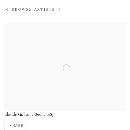
BROWSE ARTISTS
View works.
Blonde Girl on a Bed, c 1987
SHARE