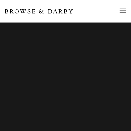
BROWSE & DARBY