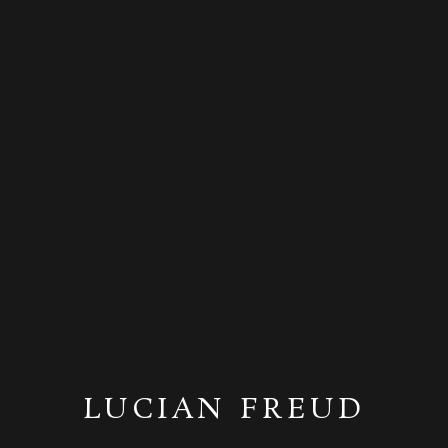
LUCIAN FREUD