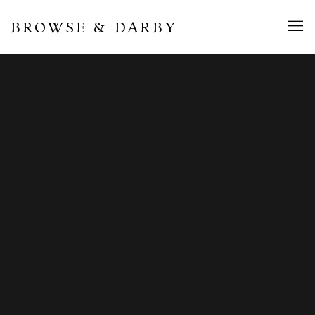
BROWSE & DARBY