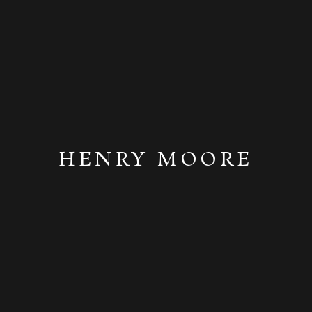
HENRY MOORE