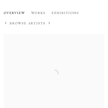
HENRY MOORE
OVERVIEW
WORKS
EXHIBITIONS
1898-1986
BROWSE ARTISTS
View works.