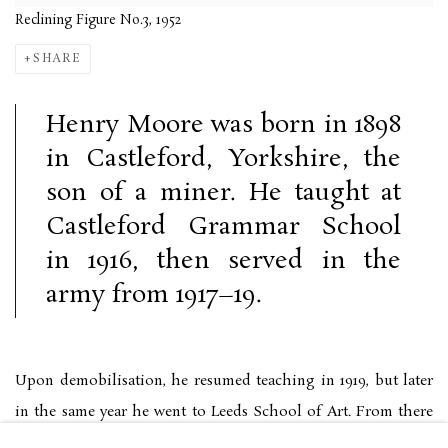
Reclining Figure No.3, 1952
SHARE
Henry Moore was born in 1898
in Castleford, Yorkshire, the
son of a miner. He taught at
Castleford Grammar School
in 1916, then served in the
army from 1917–19.
Upon demobilisation, he resumed teaching in 1919, but later
in the same year he went to Leeds School of Art. From there
he attended the Royal College of Arts, where he was granted a