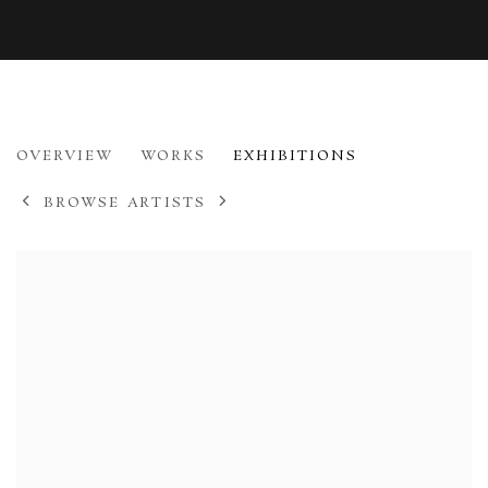
ED GILBERT
OVERVIEW
WORKS
EXHIBITIONS
B. 1941
BROWSE ARTISTS