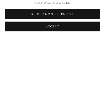
MANAGE COOKIES
REJECT NON ESSENTIAL
ACCEPT
ED GILBERT
TEMPORIS