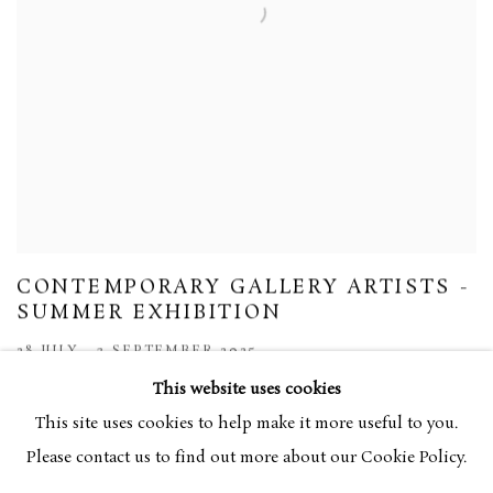
CONTEMPORARY GALLERY ARTISTS -
SUMMER EXHIBITION
28 JULY - 3 SEPTEMBER 2025
This website uses cookies
This site uses cookies to help make it more useful to you.
Please contact us to find out more about our Cookie Policy.