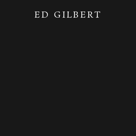
ED GILBERT