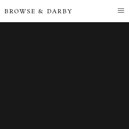
BROWSE & DARBY