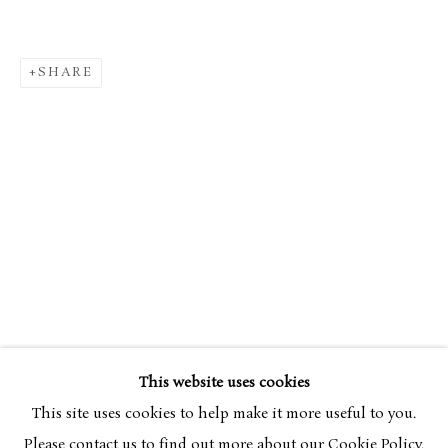
SHARE
CRAIGIE AITCHISON CBE RA
OVERVIEW
WORKS
EXHIBITIONS
1926-2
This website uses cookies
BROWSE ARTISTS
This site uses cookies to help make it more useful to you.
Please contact us to find out more about our Cookie Policy.