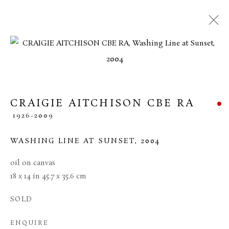
CRAIGIE AITCHISON CBE RA
1926-2009
WASHING LINE AT SUNSET
,
2004
oil on canvas
18 x 14 in 45.7 x 35.6 cm
CRAIGIE AITCHISON
CBE RA
SOLD
ENQUIRE