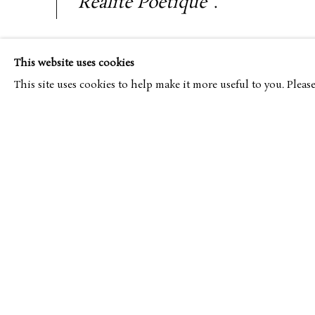
Réalité Poétique
”.
An ardent advocate of the figurative and a colouri
This website uses cookies
associated with the Intimism of Pierre Bonnard and E
This site uses cookies to help make it more useful to you. Pleas
adhered to the principles of decorative art, which 
École des Arts Décoratifs
, where he studied under
Legeuelt and Desnoyer.
At the age of 23, he was appointed a member 
d’Automne
and, in 1934, represented France at th
Carnegie Prize. Thereafter, followed a period of f
designing of sets and productions at the Paris Ope
Chevalier of the Legion of Honor, and in 1949, he wa
at his alma mater. He was also the subject of a major r