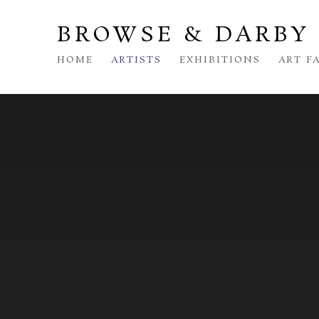
BROWSE & DARBY
HOME
ARTISTS
EXHIBITIONS
ART F