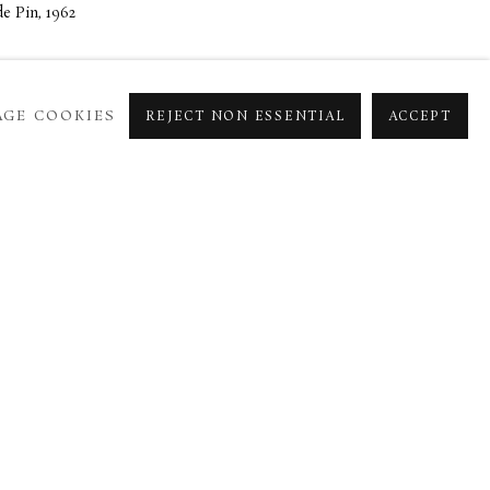
e Pin, 1962
GE COOKIES
REJECT NON ESSENTIAL
ACCEPT