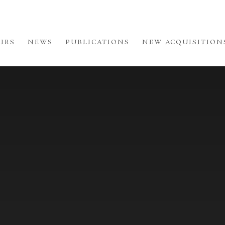
AIRS
NEWS
PUBLICATIONS
NEW ACQUISITION