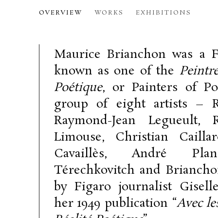
MAURICE BRIANCHON
OVERVIEW
WORKS
EXHIBITIONS
189
Maurice Brianchon was a F
known as one of the
Peintre
Poétique
, or Painters of Poe
group of eight artists – 
Raymond-Jean Legueult, 
Limouse, Christian Caillar
Cavaillès, André Plan
Térechkovitch and Briancho
by Figaro journalist Giselle
her 1949 publication “
Avec le