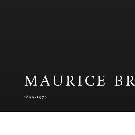
MAURICE B
1899-1979