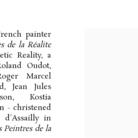
9-1979
rench painter
View works.
s de la Réalite
tic Reality, a
Roland Oudot,
Roger Marcel
d, Jean Jules
son, Kostia
n - christened
 d'Assailly in
s Peintres de la