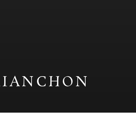
RIANCHON