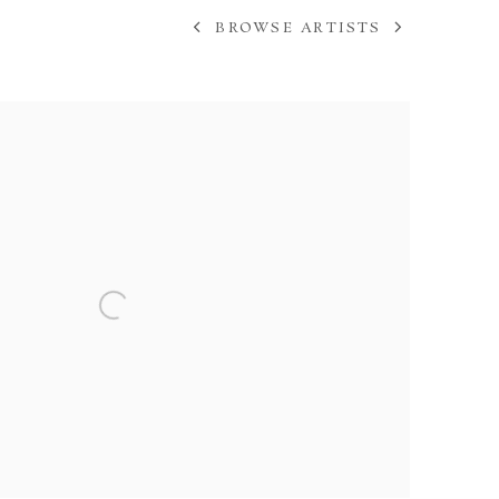
BROWSE ARTISTS