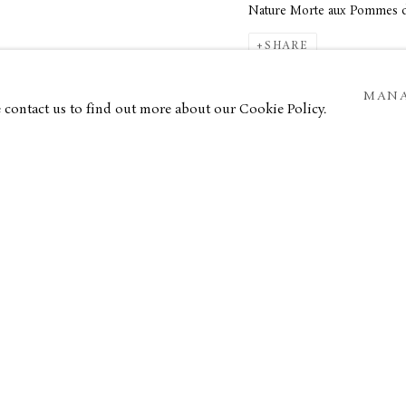
Nature Morte aux Pommes d
SHARE
st at heart, Brianchon is often
MANA
douard Vuillard. The artist also
e contact us to find out more about our Cookie Policy.
he adopted during his time at
the
 Eugène Morand and befriended
of the committee of the
Salon
e Venice Biennale and won the
ame and success, which included
ra. In 1946, he was awarded the
s appointed professor of painting
etrospective at the Louvre in 1951,