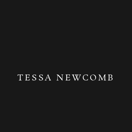
TESSA NEWCOMB