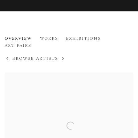
TESSA NEWCOMB
OVERVIEW
WORKS
EXHIBITIONS
B. 1955
ART FAIRS
BROWSE ARTISTS
View works.