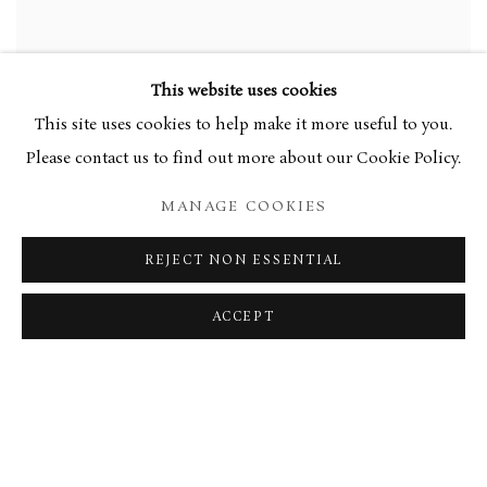
This website uses cookies
This site uses cookies to help make it more useful to you.
Garden Tiger, 2002
Please contact us to find out more about our Cookie Policy.
SHARE
MANAGE COOKIES
Tessa Newcomb’s paintings draw on the East Anglian artistic
REJECT NON ESSENTIAL
tradition, a lineage she shares with her mother, Mary
ACCEPT
Newcomb. Her work is characterised by a dreamy, almost
ethereal realism that evokes a sense of warmth and nostalgia,
while maintaining rich, intricate details.
Newcomb has a remarkable ability to distil complex