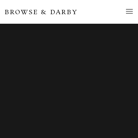
BROWSE & DARBY