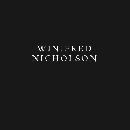
WINIFRED
NICHOLSON