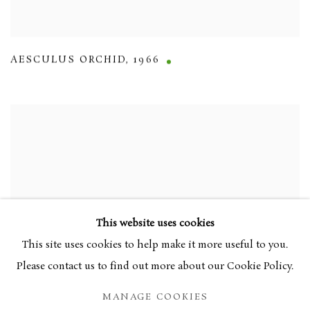
AESCULUS ORCHID
,
1966
This website uses cookies
This site uses cookies to help make it more useful to you.
Please contact us to find out more about our Cookie Policy.
MANAGE COOKIES