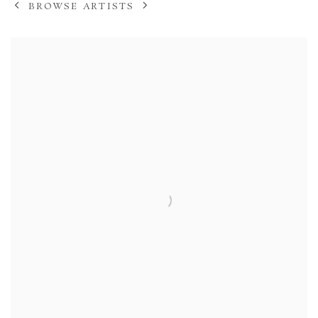
BROWSE ARTISTS