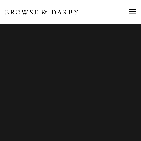
BROWSE & DARBY