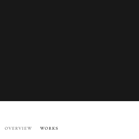
WINIFRED NICHOLSON
OVERVIEW
WORKS
1893-1981