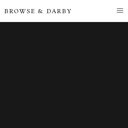
BROWSE & DARBY