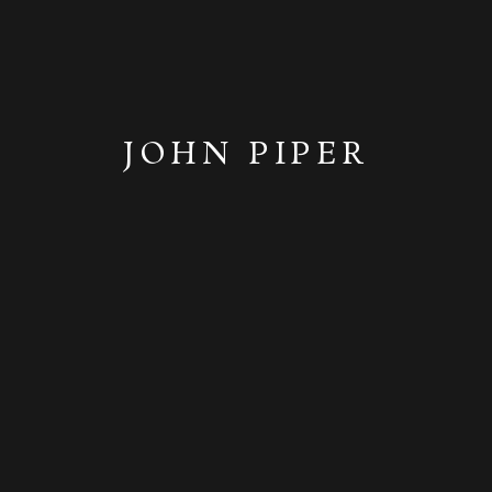
JOHN PIPER