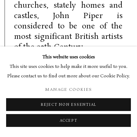
churches, stately homes and
castles, John Piper is
considered to be one of the
most significant British artists
of the 20th Century.
This website uses cookies
This site uses cookies to help make it more useful to you.
Please contact us to find out more about our Cookie Policy.
Born in Epsom in 1903, Piper’s inclination to become an artist
MANAGE COOKIES
was inhibited by his father’s desire for him to join the family
law firm. Following the death of his father in 1927, Piper
REJECT NON ESSENTIAL
enrolled in the Richmond School of Art and a year later the
ACCEPT
Royal College of Art, leaving without graduating in 1929. In
the early 1930s Piper exhibited with the London Group and