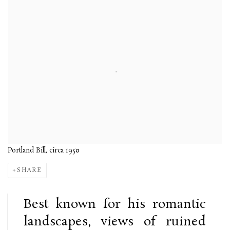
Portland Bill, circa 1950
SHARE
Best known for his romantic
landscapes, views of ruined