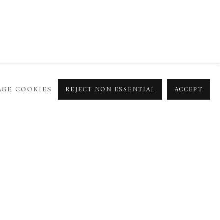
GE COOKIES
REJECT NON ESSENTIAL
ACCEPT