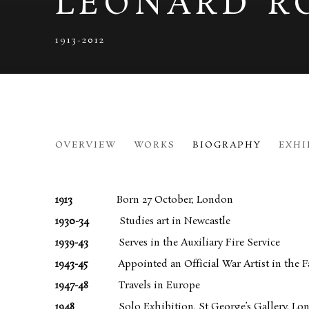
LEONARD R
1913-2012
LEONARD ROSOMAN
OVERVIEW
WORKS
BIOGRAPHY
EXHI
1913-2
1913
Born 27 October, London
1930-34
Studies art in Newcastle
1939-43
Serves in the Auxiliary Fire Service
1943-45
Appointed an Official War Artist in the Fa
1947-48
Travels in Europe
1948
Solo Exhibition, St George’s Gallery, Lo