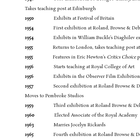
Takes teaching post at Edinburgh
1950
Exhibits at Festival of Britain
1954
First exhibition at Roland, Browse & De
1954
Exhibits in William Buckle’s Diaghilev ex
1955
Returns to London, takes teaching post at
1955
Features in Eric Newton’s
Critics Choice
p
1956
Starts teaching at Royal College of Art
1956
Exhibits in the Observer Film Exhibition
1957
Second exhibition at Roland Browse & 
Moves to Pembroke Studios
1959
Third exhibition at Roland Browse & De
1960
Elected Associate of the Royal Academy
1963
Marries Jocelyn Rickards
1965
Fourth exhibition at Roland Browse & D