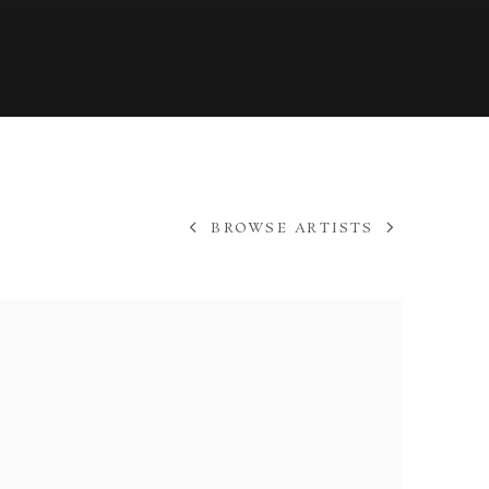
BROWSE ARTISTS