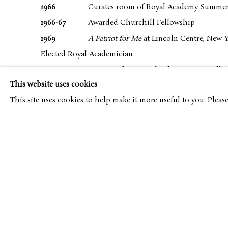
1966
Curates room of Royal Academy Summer
1966-67
Awarded Churchill Fellowship
1969
A Patriot for Me
at Lincoln Centre, New 
Elected Royal Academician
1969
A Patriot for Me
, Roland Browse & Delb
This website uses cookies
1971
Exhibits at State University of New York
This site uses cookies to help make it more useful to you. Pleas
Moves into Pembroke Villas with Roxanne Wruble
Joins War Artists Advisory Committee of Imperial W
1973
Undertakes mural Commission for Unile
1974
First exhibition at Fine Art Society
1975
Exhibits at Touchstone Gallery, New Yor
1977
Exhibits at Oldham Art Gallery
1978
Second exhibition at Fine Art Society
Retires from teaching at Royal College of Art
Exhibits at Galerie de Beerenburght, Holland