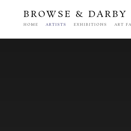
BROWSE & DARBY
HOME
ARTISTS
EXHIBITIONS
ART F