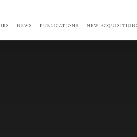
AIRS
NEWS
PUBLICATIONS
NEW ACQUISITION