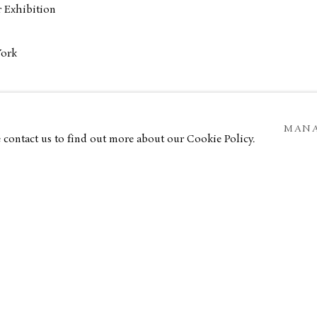
 Exhibition
York
anco
MANA
e contact us to find out more about our Cookie Policy.
ar Museum
ver House
k