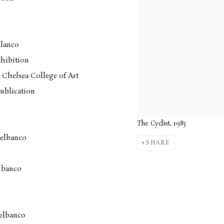
blanco
hibition
 Chelsea College of Art
ublication
The Cyclist, 1983
Delbanco
SHARE
lbanco
elbanco