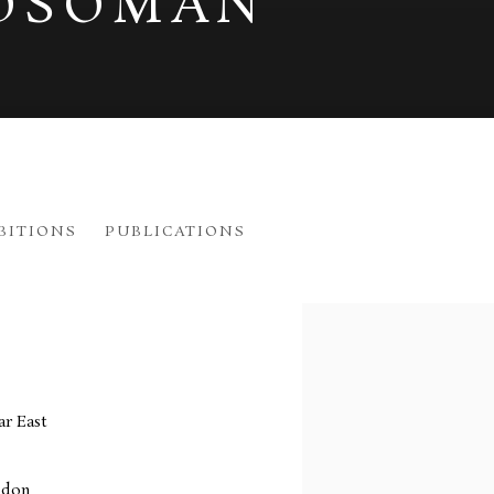
OSOMAN
BITIONS
PUBLICATIONS
012
View works.
r East
ndon