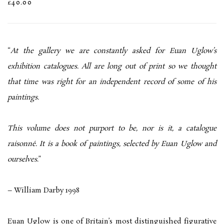
£40.00
“
At the gallery we are constantly asked for Euan Uglow’s
exhibition catalogues. All are long out of print so we thought
that time was right for an independent record of some of his
paintings.
This volume does not purport to be, nor is it, a catalogue
raisonné. It is a book of paintings, selected by Euan Uglow and
ourselves
.”
– William Darby 1998
Euan Uglow is one of Britain’s most distinguished figurative