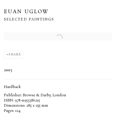
EUAN UGLOW
SELECTED PAINTINGS
Open a larger version of the following image in a popup:
SHARE
2003
Hardback
Publisher: Browse & Darby, London
ISBN: 978-0953386215
Dimensions: 285 x 255 mm
Pages: 124