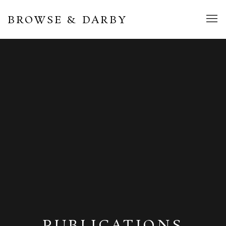
BROWSE & DARBY