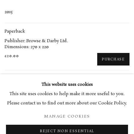
2015
Paperback
Publisher: Browse & Darby Ltd.
Dimensions: 270 x 220
£20.00
PURCHASE
This website uses cookies
This site uses cookies to help make it more useful to you.
RELATED ARTIST
Please contact us to find out more about our Cookie Policy.
EUAN UGLOW
MANAGE COOKIES
REJECT NON ESSENTIAL