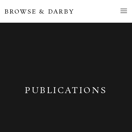
BROWSE & DARBY
PUBLICATIONS