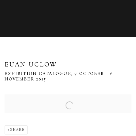
EUAN UGLOW
EXHIBITION CATALOGUE, 7 OCTOBER - 6
NOVEMBER 2015
Open a larger version of the following image in a popup:
SHARE