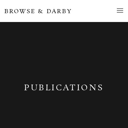
BROWSE & DARBY
PUBLICATIONS