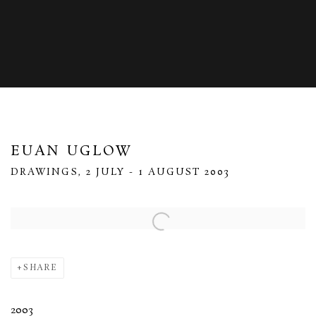
EUAN UGLOW
DRAWINGS, 2 JULY - 1 AUGUST 2003
Open a larger version of the following image in a popup:
SHARE
2003