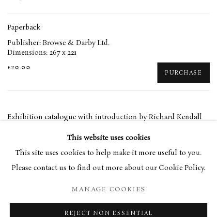
Paperback
Publisher: Browse & Darby Ltd.
Dimensions: 267 x 221
£20.00
PURCHASE
Exhibition catalogue with introduction by Richard Kendall
This website uses cookies
This site uses cookies to help make it more useful to you.
RELATED ARTIST
Please contact us to find out more about our Cookie Policy.
EUAN UGLOW
MANAGE COOKIES
REJECT NON ESSENTIAL