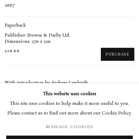
2007
Paperback
Publisher: Browse & Darby Ltd.
Dimensions: 270 x 220
£20.00
PURCHASE
With introduction by Andrew Lambirth
This website uses cookies
This site uses cookies to help make it more useful to you.
RELATED ARTIST
Please contact us to find out more about our Cookie Policy.
EUAN UGLOW
MANAGE COOKIES