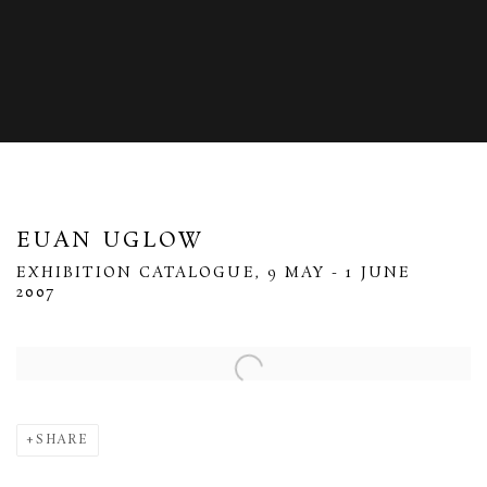
EUAN UGLOW
EXHIBITION CATALOGUE, 9 MAY - 1 JUNE
2007
Open a larger version of the following image in a popup:
SHARE