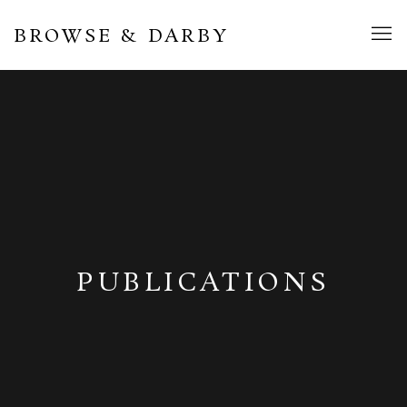
BROWSE & DARBY
PUBLICATIONS