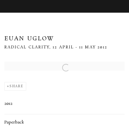
EUAN UGLOW
RADICAL CLARITY, 12 APRIL - 11 MAY 2012
Open a larger version of the following image in a popup:
SHARE
2012
Paperback