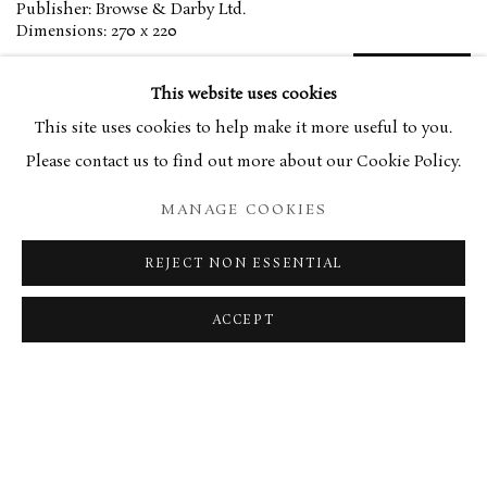
Publisher: Browse & Darby Ltd.
Dimensions: 270 x 220
£20.00
PURCHASE
This website uses cookies
This site uses cookies to help make it more useful to you.
Please contact us to find out more about our Cookie Policy.
With foreword by Richard Kendall
MANAGE COOKIES
REJECT NON ESSENTIAL
MANAGE COOKIES
TERMS & CONDITIONS
COPYRIGHT © 2026 BROWSE & DARBY
ACCEPT
SITE BY ARTLOGIC
34 Bury Street London SW1Y 6AU