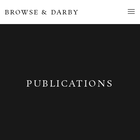
BROWSE & DARBY
PUBLICATIONS