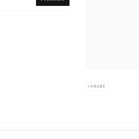
SHARE
34 Bury Street London SW1Y 6AU