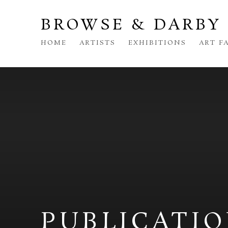
BROWSE & DARBY
HOME
ARTISTS
EXHIBITIONS
ART F
PUBLICATI