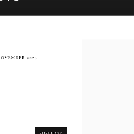
Open a larger version of 
NOVEMBER 2024
PURCHASE