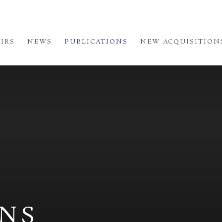
AIRS
NEWS
PUBLICATIONS
NEW ACQUISITION
ONS