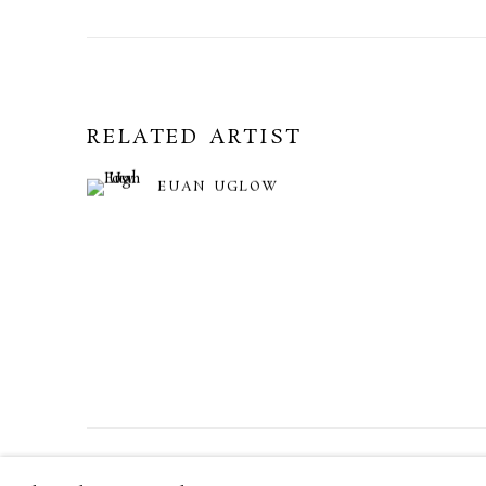
RELATED ARTIST
EUAN UGLOW
MANAGE COOKIES
TERMS & CONDITIONS