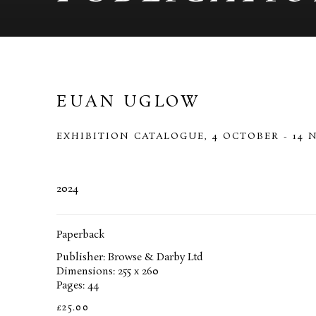
EUAN UGLOW
EXHIBITION CATALOGUE, 4 OCTOBER - 14 
2024
Paperback
Publisher: Browse & Darby Ltd
Dimensions: 255 x 260
Pages: 44
£25.00